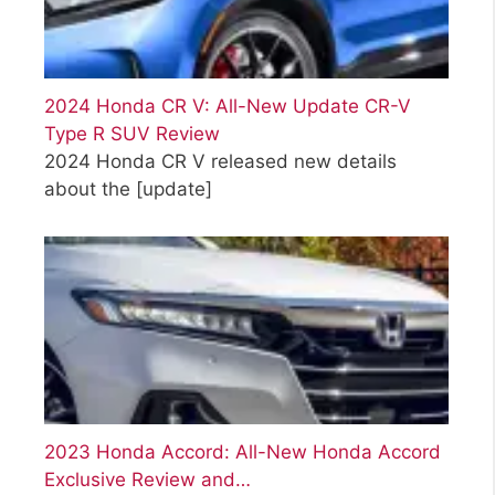
2024 Honda CR V: All-New Update CR-V
Type R SUV Review
2024 Honda CR V released new details
about the
[update]
2023 Honda Accord: All-New Honda Accord
Exclusive Review and…