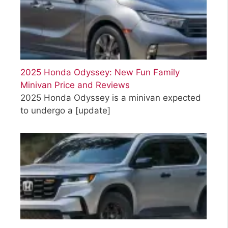
2025 Honda Odyssey: New Fun Family
Minivan Price and Reviews
2025 Honda Odyssey is a minivan expected
to undergo a
[update]