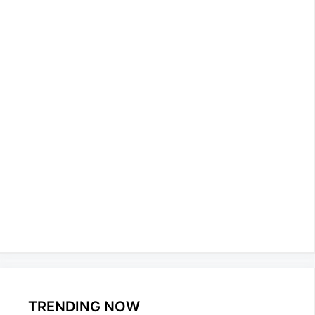
TRENDING NOW