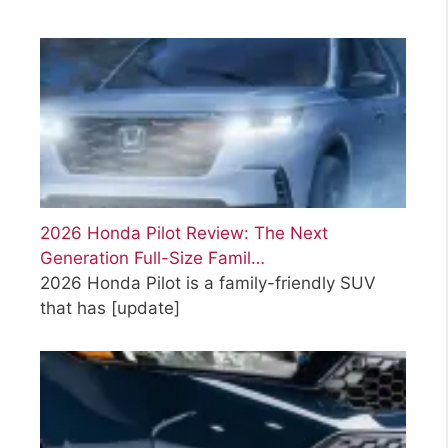
2026 Honda Pilot Review: The Next
Generation Full-Size Famil…
2026 Honda Pilot is a family-friendly SUV
that has
[update]