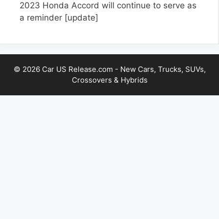
2023 Honda Accord will continue to serve as
a reminder
[update]
© 2026 Car US Release.com - New Cars, Trucks, SUVs,
Crossovers & Hybrids