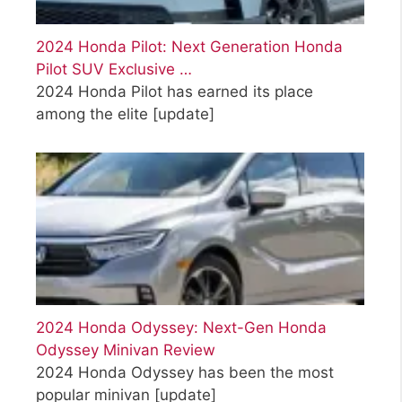
2024 Honda Pilot: Next Generation Honda
Pilot SUV Exclusive …
2024 Honda Pilot has earned its place
among the elite
[update]
2024 Honda Odyssey: Next-Gen Honda
Odyssey Minivan Review
2024 Honda Odyssey has been the most
popular minivan
[update]