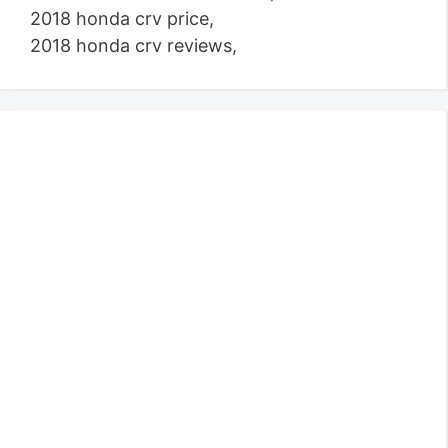
2018 honda crv price,
2018 honda crv reviews,