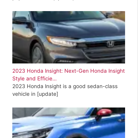
2023 Honda Insight: Next-Gen Honda Insight
Style and Efficie…
2023 Honda Insight is a good sedan-class
vehicle in
[update]