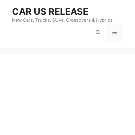
Skip
CAR US RELEASE
to
content
New Cars, Trucks, SUVs, Crossovers & Hybrids
Menu