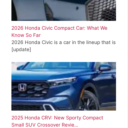
2026 Honda Civic Compact Car: What We
Know So Far
2026 Honda Civic is a car in the lineup that is
[update]
2025 Honda CRV: New Sporty Compact
Small SUV Crossover Revie…