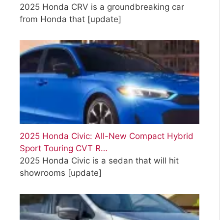
2025 Honda CRV is a groundbreaking car
from Honda that
[update]
2025 Honda Civic: All-New Compact Hybrid
Sport Touring CVT R…
2025 Honda Civic is a sedan that will hit
showrooms
[update]