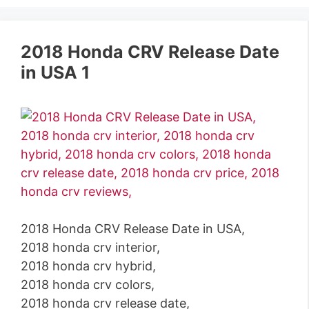
2018 Honda CRV Release Date
in USA 1
2018 Honda CRV Release Date in USA,
2018 honda crv interior,
2018 honda crv hybrid,
2018 honda crv colors,
2018 honda crv release date,