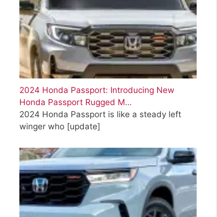
2024 Honda Passport: Introducing New
Honda Passport Rugged M…
2024 Honda Passport is like a steady left
winger who
[update]