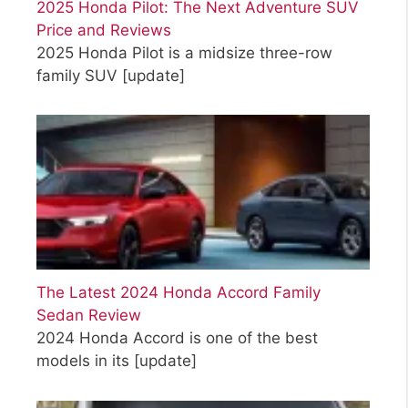
2025 Honda Pilot: The Next Adventure SUV
Price and Reviews
2025 Honda Pilot is a midsize three-row
family SUV
[update]
The Latest 2024 Honda Accord Family
Sedan Review
2024 Honda Accord is one of the best
models in its
[update]