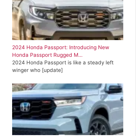
2024 Honda Passport: Introducing New
Honda Passport Rugged M…
2024 Honda Passport is like a steady left
winger who
[update]