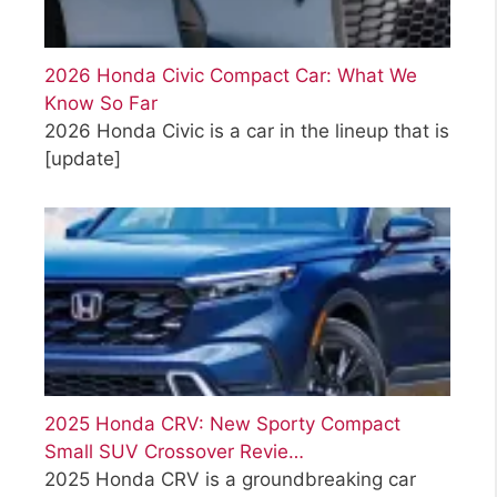
2026 Honda Civic Compact Car: What We
Know So Far
2026 Honda Civic is a car in the lineup that is
[update]
2025 Honda CRV: New Sporty Compact
Small SUV Crossover Revie…
2025 Honda CRV is a groundbreaking car