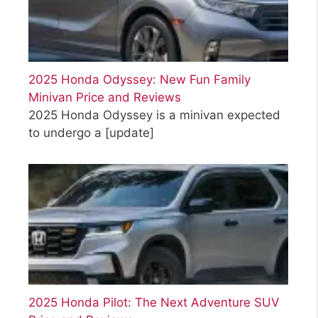
2025 Honda Odyssey: New Fun Family
Minivan Price and Reviews
2025 Honda Odyssey is a minivan expected
to undergo a
[update]
2025 Honda Pilot: The Next Adventure SUV