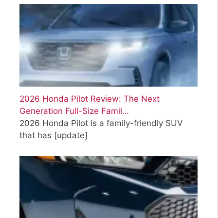
2026 Honda Pilot Review: The Next
Generation Full-Size Famil…
2026 Honda Pilot is a family-friendly SUV
that has
[update]