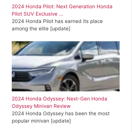
2024 Honda Pilot: Next Generation Honda
Pilot SUV Exclusive …
2024 Honda Pilot has earned its place
among the elite
[update]
2024 Honda Odyssey: Next-Gen Honda
Odyssey Minivan Review
2024 Honda Odyssey has been the most
popular minivan
[update]