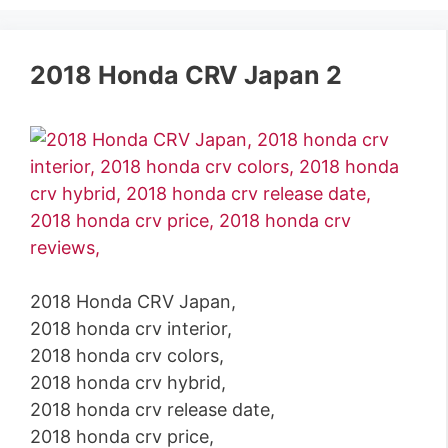
2018 Honda CRV Japan 2
2018 Honda CRV Japan,
2018 honda crv interior,
2018 honda crv colors,
2018 honda crv hybrid,
2018 honda crv release date,
2018 honda crv price,