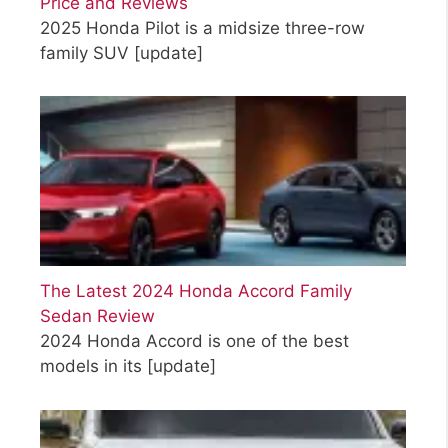
Price and Reviews
2025 Honda Pilot is a midsize three-row
family SUV
[update]
The Latest 2024 Honda Accord Family
Sedan Review
2024 Honda Accord is one of the best
models in its
[update]