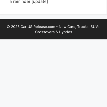
a reminder
[update]
© 2026 Car US Release.com - New Cars, Trucks, SUVs,
Crossovers & Hybrids