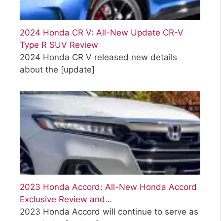
2024 Honda CR V: All-New Update CR-V
Type R SUV Review
2024 Honda CR V released new details
about the
[update]
2023 Honda Accord: All-New Honda Accord
Exclusive Review and…
2023 Honda Accord will continue to serve as