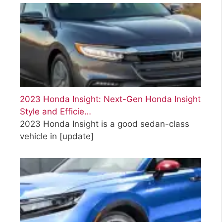
2023 Honda Insight: Next-Gen Honda Insight
Style and Efficie…
2023 Honda Insight is a good sedan-class
vehicle in
[update]