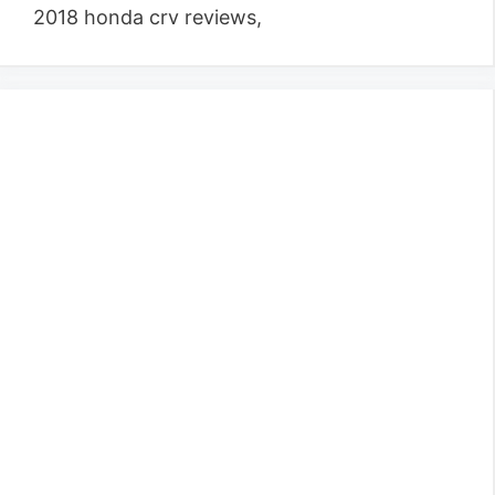
2018 honda crv reviews,