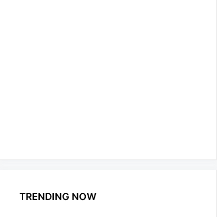
TRENDING NOW