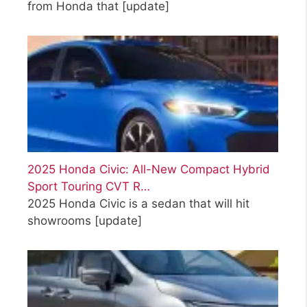
from Honda that
[update]
2025 Honda Civic: All-New Compact Hybrid
Sport Touring CVT R…
2025 Honda Civic is a sedan that will hit
showrooms
[update]