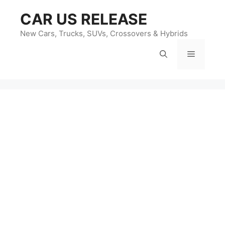
Skip
CAR US RELEASE
to
content
New Cars, Trucks, SUVs, Crossovers & Hybrids
Menu