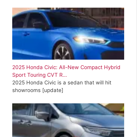
2025 Honda Civic: All-New Compact Hybrid
Sport Touring CVT R…
2025 Honda Civic is a sedan that will hit
showrooms
[update]