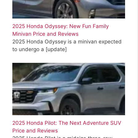
2025 Honda Odyssey: New Fun Family
Minivan Price and Reviews
2025 Honda Odyssey is a minivan expected
to undergo a
[update]
2025 Honda Pilot: The Next Adventure SUV
Price and Reviews