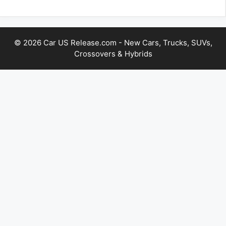
© 2026 Car US Release.com - New Cars, Trucks, SUVs,
Crossovers & Hybrids