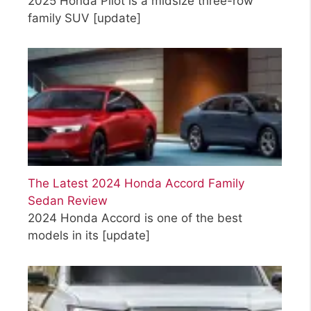
2025 Honda Pilot is a midsize three-row
family SUV
[update]
The Latest 2024 Honda Accord Family
Sedan Review
2024 Honda Accord is one of the best
models in its
[update]