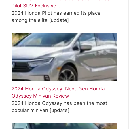
Pilot SUV Exclusive …
2024 Honda Pilot has earned its place
among the elite
[update]
2024 Honda Odyssey: Next-Gen Honda
Odyssey Minivan Review
2024 Honda Odyssey has been the most
popular minivan
[update]