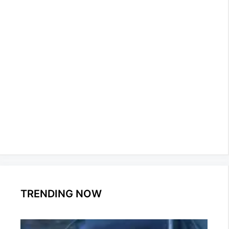
TRENDING NOW