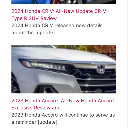
2024 Honda CR V: All-New Update CR-V
Type R SUV Review
2024 Honda CR V released new details
about the
[update]
2023 Honda Accord: All-New Honda Accord
Exclusive Review and…
2023 Honda Accord will continue to serve as
a reminder
[update]