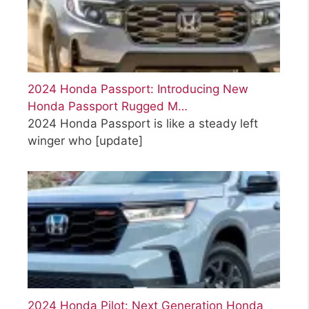
2024 Honda Passport: Introducing New
Honda Passport Rugged M…
2024 Honda Passport is like a steady left
winger who
[update]
2024 Honda Pilot: Next Generation Honda