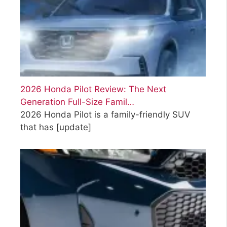
2026 Honda Pilot Review: The Next
Generation Full-Size Famil…
2026 Honda Pilot is a family-friendly SUV
that has
[update]