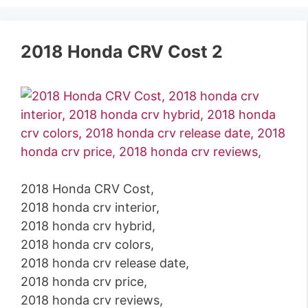
2018 Honda CRV Cost 2
2018 Honda CRV Cost,
2018 honda crv interior,
2018 honda crv hybrid,
2018 honda crv colors,
2018 honda crv release date,
2018 honda crv price,
2018 honda crv reviews,