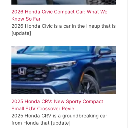
2026 Honda Civic Compact Car: What We
Know So Far
2026 Honda Civic is a car in the lineup that is
[update]
2025 Honda CRV: New Sporty Compact
Small SUV Crossover Revie…
2025 Honda CRV is a groundbreaking car
from Honda that
[update]