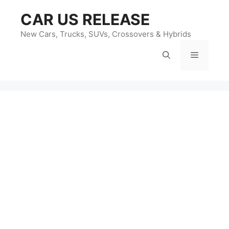
Skip
CAR US RELEASE
to
content
New Cars, Trucks, SUVs, Crossovers & Hybrids
Menu