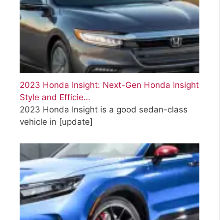
2023 Honda Insight: Next-Gen Honda Insight
Style and Efficie…
2023 Honda Insight is a good sedan-class
vehicle in
[update]