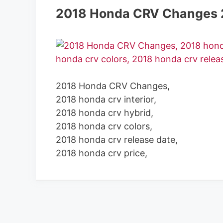
2018 Honda CRV Changes 
2018 Honda CRV Changes,
2018 honda crv interior,
2018 honda crv hybrid,
2018 honda crv colors,
2018 honda crv release date,
2018 honda crv price,