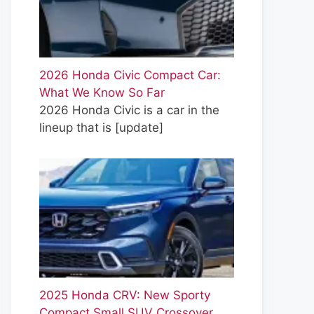
2026 Honda Civic Compact Car:
What We Know So Far
2026 Honda Civic is a car in the
lineup that is
[update]
2025 Honda CRV: New Sporty
Compact Small SUV Crossover