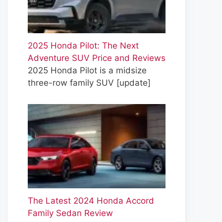
2025 Honda Pilot: The Next
Adventure SUV Price and Reviews
2025 Honda Pilot is a midsize
three-row family SUV
[update]
The Latest 2024 Honda Accord
Family Sedan Review