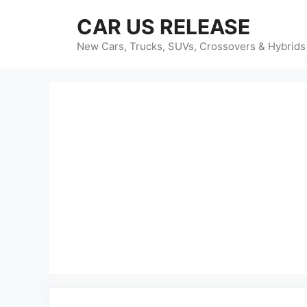
Skip
CAR US RELEASE
to
content
New Cars, Trucks, SUVs, Crossovers & Hybrids