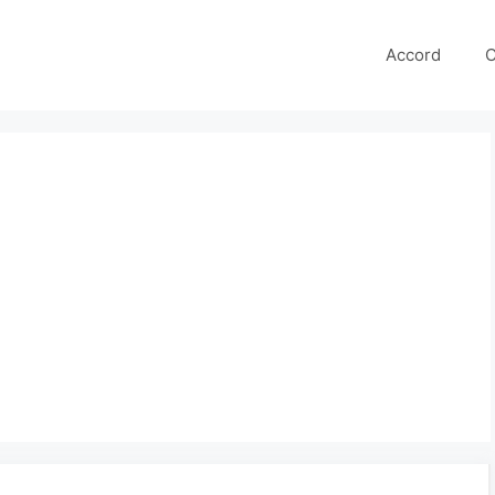
Accord
C