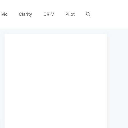
ivic
Clarity
CR-V
Pilot