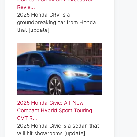
Revie…
2025 Honda CRV is a
groundbreaking car from Honda
that
[update]
2025 Honda Civic: All-New
Compact Hybrid Sport Touring
CVT R…
2025 Honda Civic is a sedan that
will hit showrooms
[update]