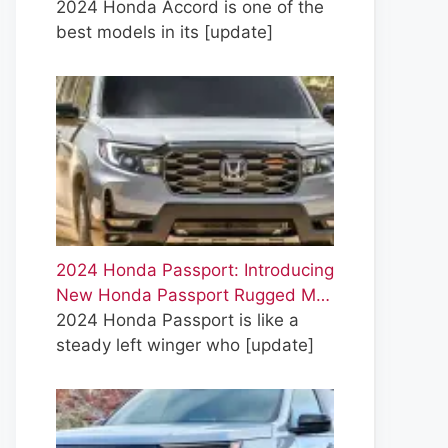
2024 Honda Accord is one of the
best models in its
[update]
2024 Honda Passport: Introducing
New Honda Passport Rugged M…
2024 Honda Passport is like a
steady left winger who
[update]