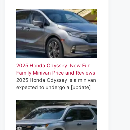
2025 Honda Odyssey: New Fun
Family Minivan Price and Reviews
2025 Honda Odyssey is a minivan
expected to undergo a
[update]