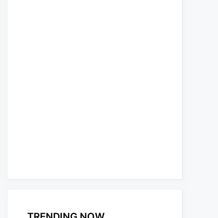
TRENDING NOW