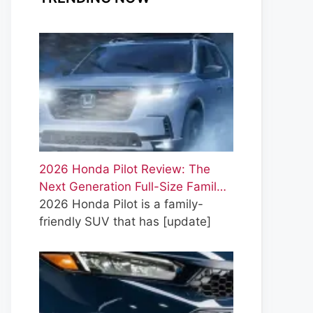
2026 Honda Pilot Review: The
Next Generation Full-Size Famil…
2026 Honda Pilot is a family-
friendly SUV that has
[update]