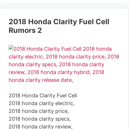
2018 Honda Clarity Fuel Cell
Rumors 2
2018 Honda Clarity Fuel Cell
2018 honda clarity electric,
2018 honda clarity price,
2018 honda clarity specs,
2018 honda clarity review,