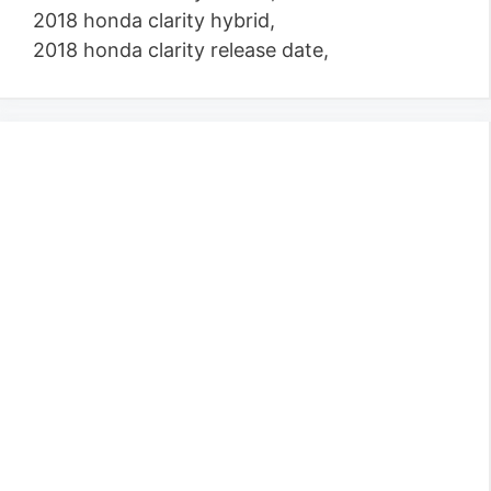
2018 honda clarity hybrid,
2018 honda clarity release date,