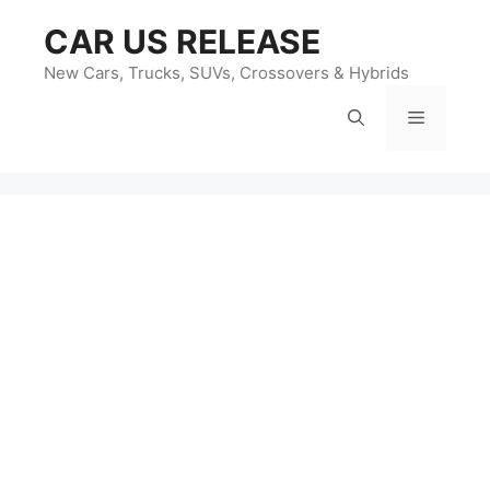
Skip
CAR US RELEASE
to
content
New Cars, Trucks, SUVs, Crossovers & Hybrids
Menu