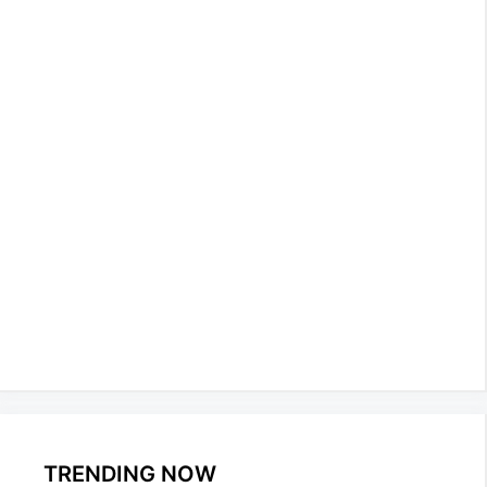
TRENDING NOW