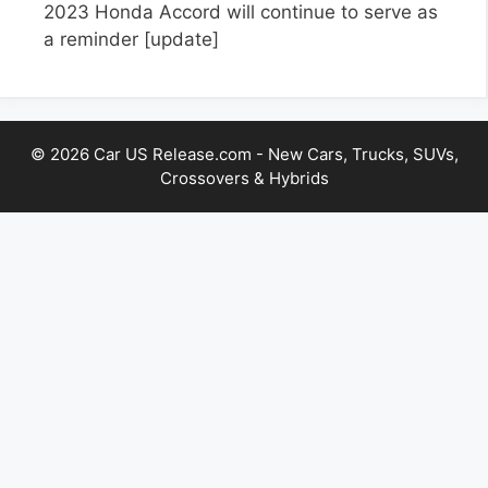
2023 Honda Accord will continue to serve as
a reminder
[update]
© 2026 Car US Release.com - New Cars, Trucks, SUVs,
Crossovers & Hybrids