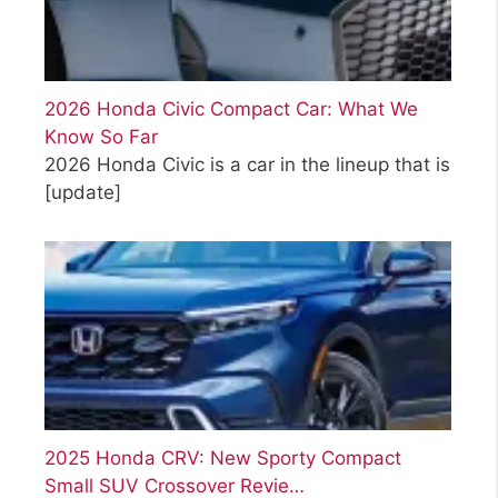
2026 Honda Civic Compact Car: What We
Know So Far
2026 Honda Civic is a car in the lineup that is
[update]
2025 Honda CRV: New Sporty Compact
Small SUV Crossover Revie…