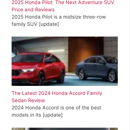
2025 Honda Pilot: The Next Adventure SUV
Price and Reviews
2025 Honda Pilot is a midsize three-row
family SUV
[update]
The Latest 2024 Honda Accord Family
Sedan Review
2024 Honda Accord is one of the best
models in its
[update]