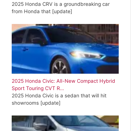
2025 Honda CRV is a groundbreaking car
from Honda that
[update]
2025 Honda Civic: All-New Compact Hybrid
Sport Touring CVT R…
2025 Honda Civic is a sedan that will hit
showrooms
[update]