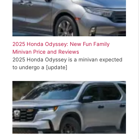
2025 Honda Odyssey: New Fun Family
Minivan Price and Reviews
2025 Honda Odyssey is a minivan expected
to undergo a
[update]