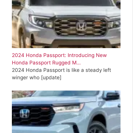
2024 Honda Passport: Introducing New
Honda Passport Rugged M…
2024 Honda Passport is like a steady left
winger who
[update]