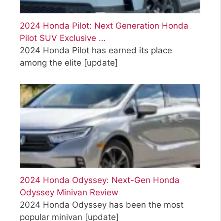
2024 Honda Pilot: Next Generation Honda
Pilot SUV Exclusive …
2024 Honda Pilot has earned its place
among the elite
[update]
2024 Honda Odyssey: Next-Gen Honda
Odyssey Minivan Review
2024 Honda Odyssey has been the most
popular minivan
[update]