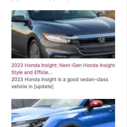
2023 Honda Insight: Next-Gen Honda Insight
Style and Efficie…
2023 Honda Insight is a good sedan-class
vehicle in
[update]