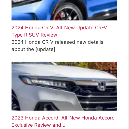
2024 Honda CR V: All-New Update CR-V
Type R SUV Review
2024 Honda CR V released new details
about the
[update]
2023 Honda Accord: All-New Honda Accord
Exclusive Review and…