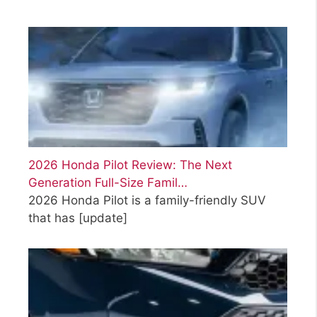
2026 Honda Pilot Review: The Next
Generation Full-Size Famil…
2026 Honda Pilot is a family-friendly SUV
that has
[update]