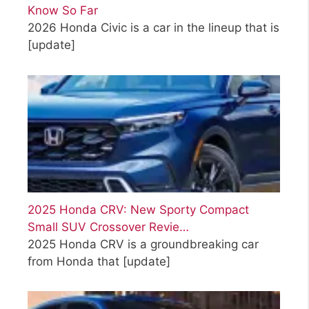
Know So Far
2026 Honda Civic is a car in the lineup that is
[update]
2025 Honda CRV: New Sporty Compact
Small SUV Crossover Revie…
2025 Honda CRV is a groundbreaking car
from Honda that
[update]