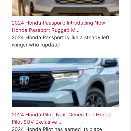
2024 Honda Passport: Introducing New
Honda Passport Rugged M…
2024 Honda Passport is like a steady left
winger who
[update]
2024 Honda Pilot: Next Generation Honda
Pilot SUV Exclusive …
2024 Honda Pilot has earned its place