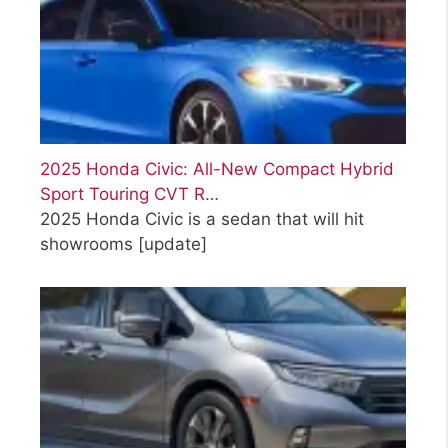
2025 Honda Civic: All-New Compact Hybrid
Sport Touring CVT R…
2025 Honda Civic is a sedan that will hit
showrooms
[update]