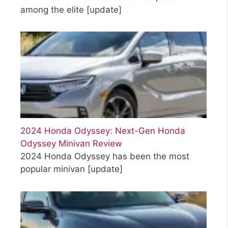
among the elite
[update]
2024 Honda Odyssey: Next-Gen Honda
Odyssey Minivan Review
2024 Honda Odyssey has been the most
popular minivan
[update]