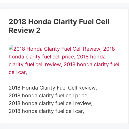
2018 Honda Clarity Fuel Cell
Review 2
2018 Honda Clarity Fuel Cell Review,
2018 honda clarity fuel cell price,
2018 honda clarity fuel cell review,
2018 honda clarity fuel cell car,