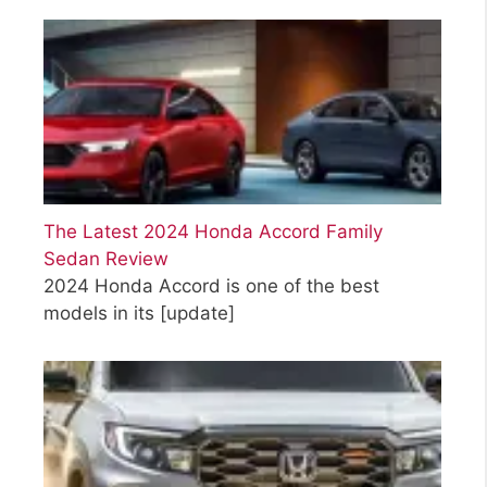
The Latest 2024 Honda Accord Family
Sedan Review
2024 Honda Accord is one of the best
models in its
[update]