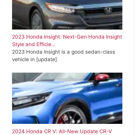
2023 Honda Insight: Next-Gen Honda Insight
Style and Efficie…
2023 Honda Insight is a good sedan-class
vehicle in
[update]
2024 Honda CR V: All-New Update CR-V