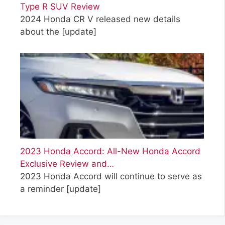
Type R SUV Review
2024 Honda CR V released new details
about the
[update]
2023 Honda Accord: All-New Honda Accord
Exclusive Review and…
2023 Honda Accord will continue to serve as
a reminder
[update]