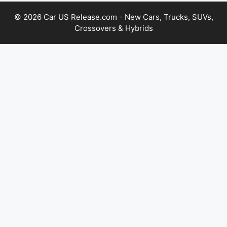
© 2026 Car US Release.com - New Cars, Trucks, SUVs,
Crossovers & Hybrids