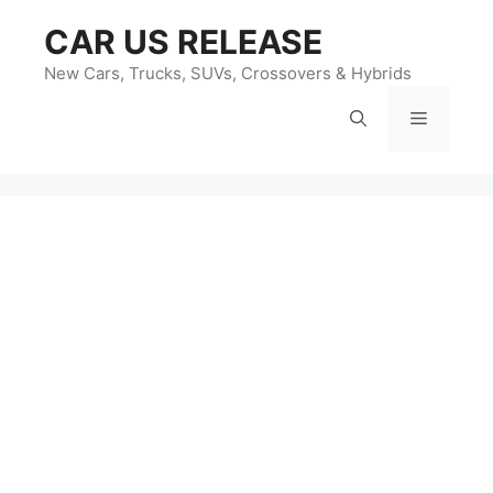
Skip
CAR US RELEASE
to
content
New Cars, Trucks, SUVs, Crossovers & Hybrids
Menu