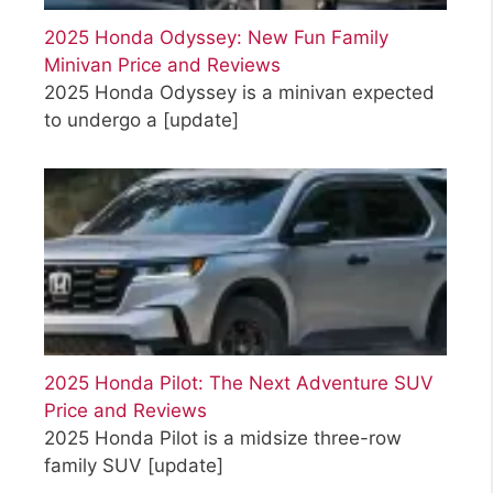
2025 Honda Odyssey: New Fun Family
Minivan Price and Reviews
2025 Honda Odyssey is a minivan expected
to undergo a
[update]
2025 Honda Pilot: The Next Adventure SUV
Price and Reviews
2025 Honda Pilot is a midsize three-row
family SUV
[update]