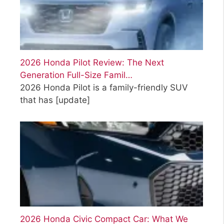
2026 Honda Pilot Review: The Next
Generation Full-Size Famil…
2026 Honda Pilot is a family-friendly SUV
that has
[update]
2026 Honda Civic Compact Car: What We