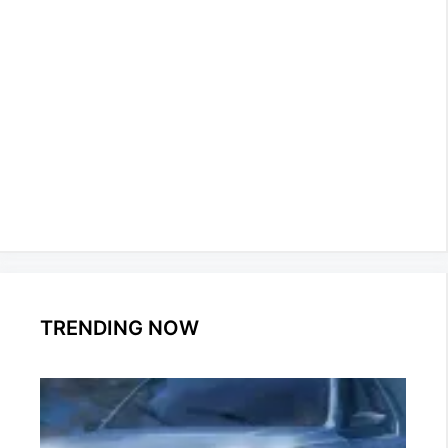
TRENDING NOW