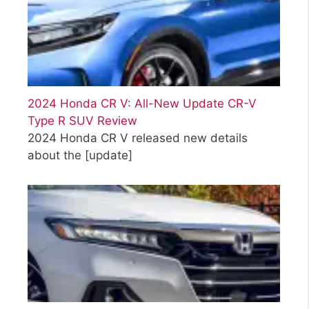
2024 Honda CR V: All-New Update CR-V
Type R SUV Review
2024 Honda CR V released new details
about the
[update]