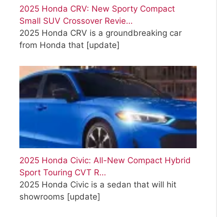
2025 Honda CRV: New Sporty Compact
Small SUV Crossover Revie…
2025 Honda CRV is a groundbreaking car
from Honda that
[update]
2025 Honda Civic: All-New Compact Hybrid
Sport Touring CVT R…
2025 Honda Civic is a sedan that will hit
showrooms
[update]