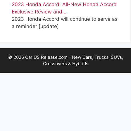
2023 Honda Accord: All-New Honda Accord
Exclusive Review and…
2023 Honda Accord will continue to serve as
a reminder
[update]
© 2026 Car US Release.com - New Cars, Trucks, SUVs,
Crossovers & Hybrids