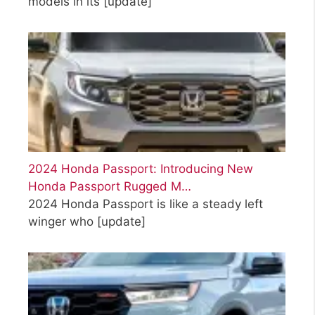
models in its
[update]
2024 Honda Passport: Introducing New
Honda Passport Rugged M…
2024 Honda Passport is like a steady left
winger who
[update]