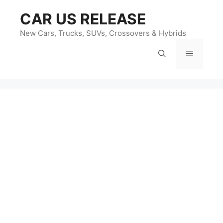
Skip
CAR US RELEASE
to
content
New Cars, Trucks, SUVs, Crossovers & Hybrids
Menu