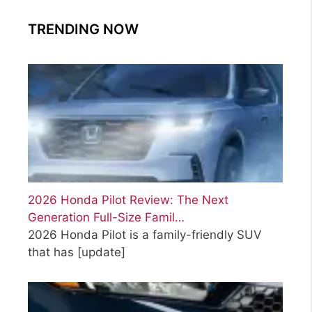
TRENDING NOW
2026 Honda Pilot Review: The Next
Generation Full-Size Famil…
2026 Honda Pilot is a family-friendly SUV
that has
[update]