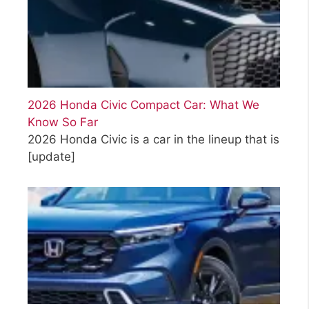
2026 Honda Civic Compact Car: What We
Know So Far
2026 Honda Civic is a car in the lineup that is
[update]