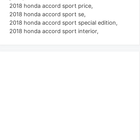
2018 honda accord sport price,
2018 honda accord sport se,
2018 honda accord sport special edition,
2018 honda accord sport interior,