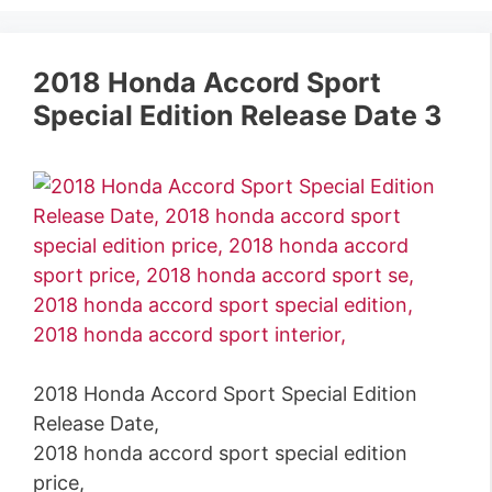
2018 Honda Accord Sport
Special Edition Release Date 3
2018 Honda Accord Sport Special Edition
Release Date,
2018 honda accord sport special edition
price,