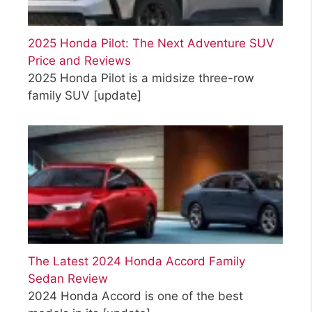
2025 Honda Pilot: The Next Adventure SUV
Price and Reviews
2025 Honda Pilot is a midsize three-row
family SUV
[update]
The Latest 2024 Honda Accord Family
Sedan Review
2024 Honda Accord is one of the best