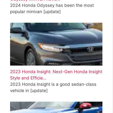
2024 Honda Odyssey has been the most
popular minivan
[update]
2023 Honda Insight: Next-Gen Honda Insight
Style and Efficie…
2023 Honda Insight is a good sedan-class
vehicle in
[update]