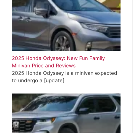
2025 Honda Odyssey: New Fun Family
Minivan Price and Reviews
2025 Honda Odyssey is a minivan expected
to undergo a
[update]