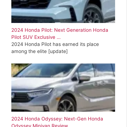
2024 Honda Pilot: Next Generation Honda
Pilot SUV Exclusive …
2024 Honda Pilot has earned its place
among the elite
[update]
2024 Honda Odyssey: Next-Gen Honda
Odyssey Minivan Review