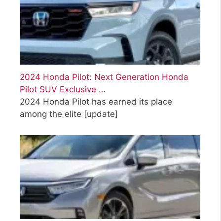
2024 Honda Pilot: Next Generation Honda
Pilot SUV Exclusive …
2024 Honda Pilot has earned its place
among the elite
[update]