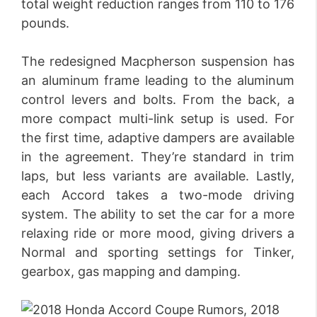
total weight reduction ranges from 110 to 176
pounds.
The redesigned Macpherson suspension has
an aluminum frame leading to the aluminum
control levers and bolts. From the back, a
more compact multi-link setup is used. For
the first time, adaptive dampers are available
in the agreement. They’re standard in trim
laps, but less variants are available. Lastly,
each Accord takes a two-mode driving
system. The ability to set the car for a more
relaxing ride or more mood, giving drivers a
Normal and sporting settings for Tinker,
gearbox, gas mapping and damping.