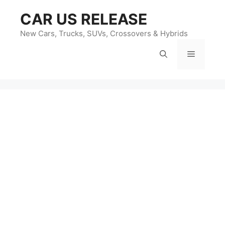
Skip
CAR US RELEASE
to
content
New Cars, Trucks, SUVs, Crossovers & Hybrids
Menu