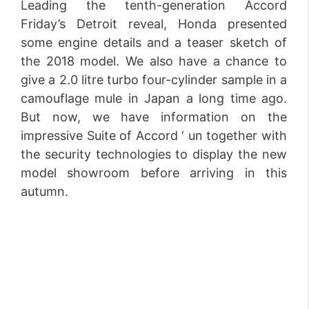
Leading the tenth-generation Accord
Friday’s Detroit reveal, Honda presented
some engine details and a teaser sketch of
the 2018 model. We also have a chance to
give a 2.0 litre turbo four-cylinder sample in a
camouflage mule in Japan a long time ago.
But now, we have information on the
impressive Suite of Accord ‘ un together with
the security technologies to display the new
model showroom before arriving in this
autumn.