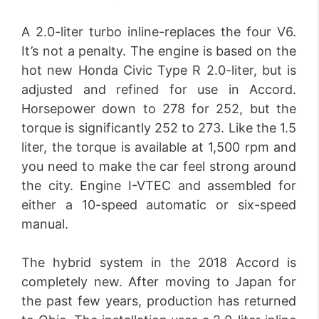
A 2.0-liter turbo inline-replaces the four V6.
It’s not a penalty. The engine is based on the
hot new Honda Civic Type R 2.0-liter, but is
adjusted and refined for use in Accord.
Horsepower down to 278 for 252, but the
torque is significantly 252 to 273. Like the 1.5
liter, the torque is available at 1,500 rpm and
you need to make the car feel strong around
the city. Engine I-VTEC and assembled for
either a 10-speed automatic or six-speed
manual.
The hybrid system in the 2018 Accord is
completely new. After moving to Japan for
the past few years, production has returned