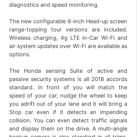
diagnostics and speed monitoring.
The new configurable 6-inch Head-up screen
range-topping tour versions are included.
Wireless charging, 4g LTE in-Car Wi-Fi and
air system updates over Wi-Fi are available as
options.
The Honda sensing Suite of active and
passive security systems is all 2018 accords
standard. In front of you will match the
speed of your car, nudge the wheel to keep
you adrift out of your lane and it will bring a
Stop car even if it detects an impending
collision. You can even detect traffic signals
and display them on the drive. A multi-angle
backup camera is also standard in all trims.