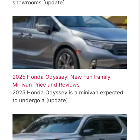
showrooms
[update]
2025 Honda Odyssey: New Fun Family
Minivan Price and Reviews
2025 Honda Odyssey is a minivan expected
to undergo a
[update]