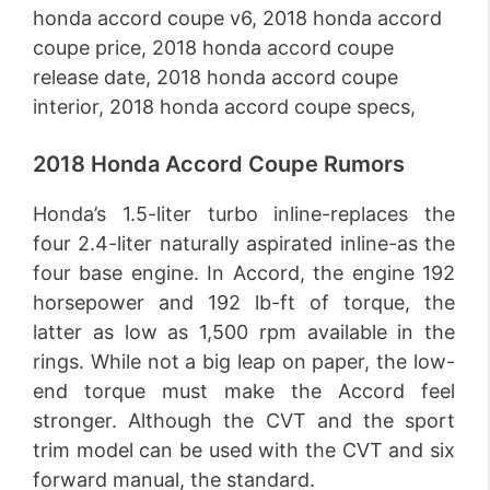
2018 Honda Accord Coupe Rumors
Honda’s 1.5-liter turbo inline-replaces the
four 2.4-liter naturally aspirated inline-as the
four base engine. In Accord, the engine 192
horsepower and 192 lb-ft of torque, the
latter as low as 1,500 rpm available in the
rings. While not a big leap on paper, the low-
end torque must make the Accord feel
stronger. Although the CVT and the sport
trim model can be used with the CVT and six
forward manual, the standard.