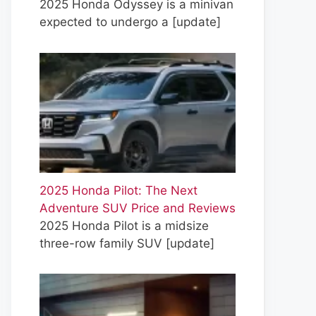
2025 Honda Odyssey is a minivan
expected to undergo a
[update]
2025 Honda Pilot: The Next
Adventure SUV Price and Reviews
2025 Honda Pilot is a midsize
three-row family SUV
[update]