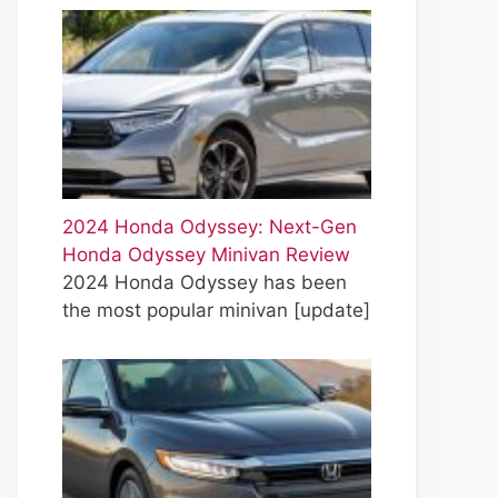
2024 Honda Odyssey: Next-Gen
Honda Odyssey Minivan Review
2024 Honda Odyssey has been
the most popular minivan
[update]