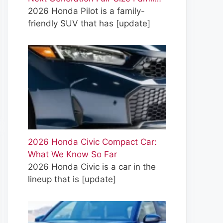
2026 Honda Pilot is a family-
friendly SUV that has
[update]
2026 Honda Civic Compact Car:
What We Know So Far
2026 Honda Civic is a car in the
lineup that is
[update]