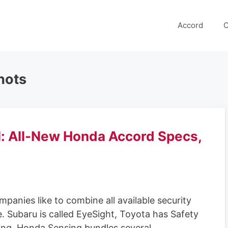
Accord
C
hots
: All-New Honda Accord Specs,
nies like to combine all available security
e. Subaru is called EyeSight, Toyota has Safety
ing. Honda Sensing bundles several