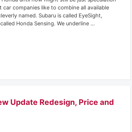
t car companies like to combine all available
 cleverly named. Subaru is called EyeSight,
 called Honda Sensing. We underline …
ew Update Redesign, Price and