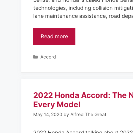
technologies, including collision mitiga
lane maintenance assistance, road depa
Read more
C
Accord
a
t
e
g
o
2022 Honda Accord: The N
r
i
Every Model
e
May 14, 2020
by
Alfred The Great
s
2022 Honda Accord talking about 2022 H