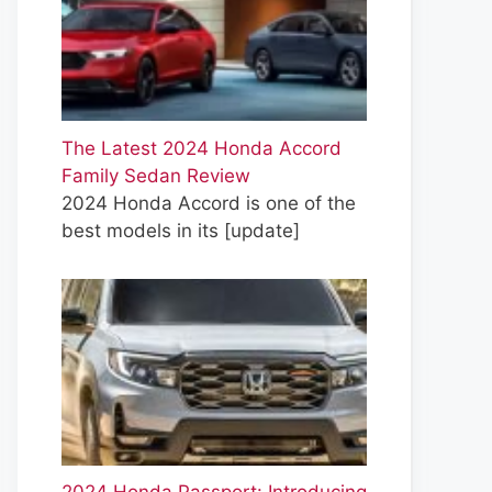
The Latest 2024 Honda Accord
Family Sedan Review
2024 Honda Accord is one of the
best models in its
[update]