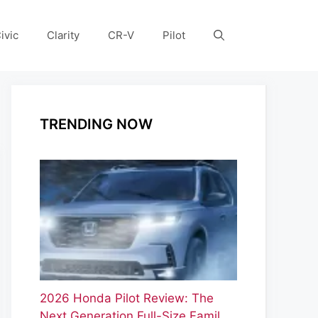
ivic
Clarity
CR-V
Pilot
TRENDING NOW
2026 Honda Pilot Review: The
Next Generation Full-Size Famil…