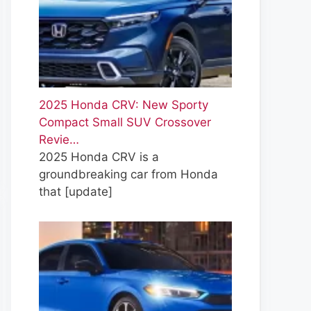
2025 Honda CRV: New Sporty
Compact Small SUV Crossover
Revie…
2025 Honda CRV is a
groundbreaking car from Honda
that
[update]