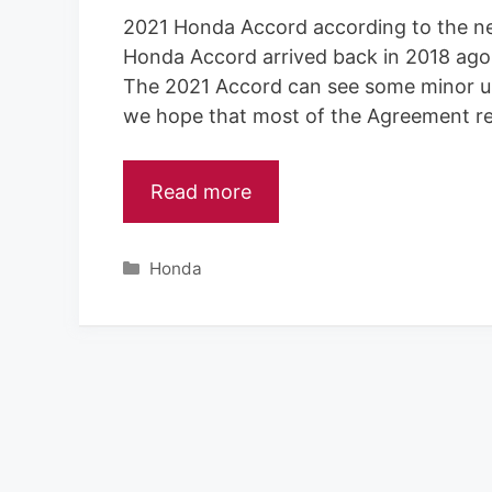
2021 Honda Accord according to the ne
Honda Accord arrived back in 2018 ago,
The 2021 Accord can see some minor upd
we hope that most of the Agreement re
Read more
C
Honda
a
t
e
g
o
r
i
e
s