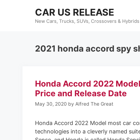
Skip
CAR US RELEASE
to
content
New Cars, Trucks, SUVs, Crossovers & Hybrids
2021 honda accord spy s
Honda Accord 2022 Model
Price and Release Date
May 30, 2020
by
Alfred The Great
Honda Accord 2022 Model most car compa
technologies into a cleverly named suit
Sense, and Honda is called Honda Sens