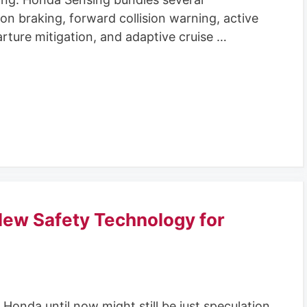
tion braking, forward collision warning, active
rture mitigation, and adaptive cruise …
ew Safety Technology for
onda until now might still be just speculation