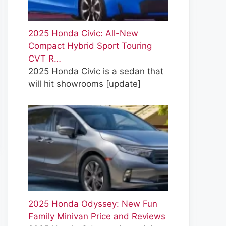
2025 Honda Civic: All-New
Compact Hybrid Sport Touring
CVT R…
2025 Honda Civic is a sedan that
will hit showrooms
[update]
2025 Honda Odyssey: New Fun
Family Minivan Price and Reviews