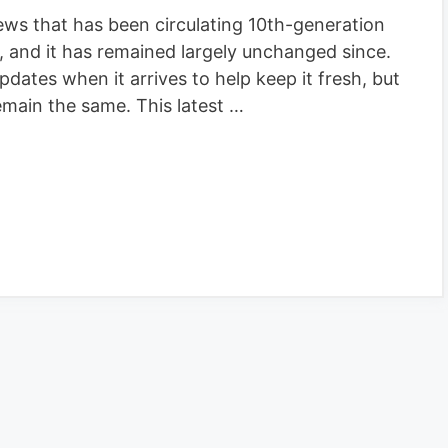
ws that has been circulating 10th-generation
 and it has remained largely unchanged since.
ates when it arrives to help keep it fresh, but
main the same. This latest …