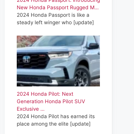
2024 Honda Passport: Introducing
New Honda Passport Rugged M…
2024 Honda Passport is like a
steady left winger who
[update]
2024 Honda Pilot: Next
Generation Honda Pilot SUV
Exclusive …
2024 Honda Pilot has earned its
place among the elite
[update]