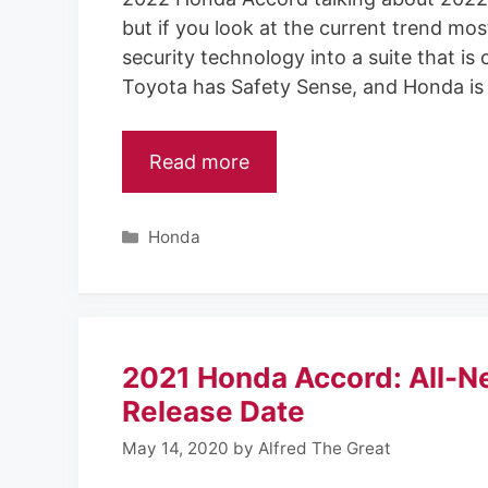
but if you look at the current trend mos
security technology into a suite that is
Toyota has Safety Sense, and Honda is
Read more
C
Honda
a
t
e
g
o
2021 Honda Accord: All-N
r
i
Release Date
e
May 14, 2020
by
Alfred The Great
s