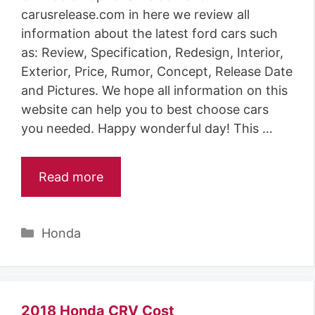
carusrelease.com in here we review all
information about the latest ford cars such
as: Review, Specification, Redesign, Interior,
Exterior, Price, Rumor, Concept, Release Date
and Pictures. We hope all information on this
website can help you to best choose cars
you needed. Happy wonderful day! This …
Read more
C
Honda
a
t
e
g
2018 Honda CRV Cost