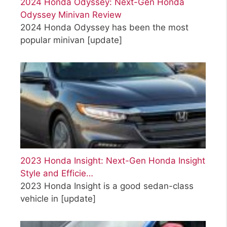
2024 Honda Odyssey: Next-Gen Honda
Odyssey Minivan Review
2024 Honda Odyssey has been the most
popular minivan
[update]
2023 Honda Insight: Next-Gen Honda Insight
Style and Efficie…
2023 Honda Insight is a good sedan-class
vehicle in
[update]