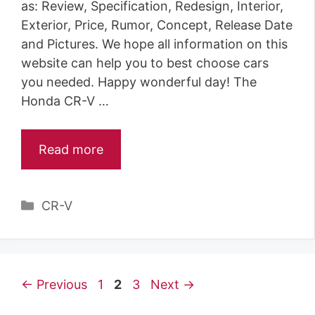
as: Review, Specification, Redesign, Interior,
Exterior, Price, Rumor, Concept, Release Date
and Pictures. We hope all information on this
website can help you to best choose cars
you needed. Happy wonderful day! The
Honda CR-V …
Read more
C
CR-V
a
t
e
g
P
P
P
←
Previous
1
2
3
Next
→
o
a
a
a