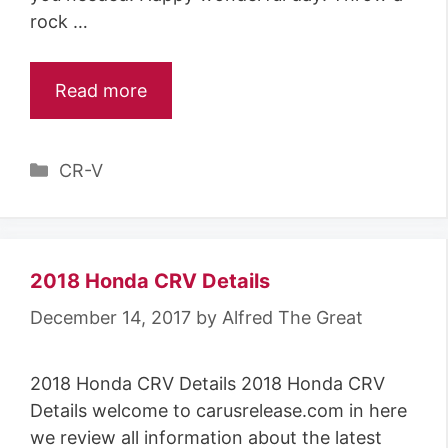
rock …
Read more
C
CR-V
a
t
e
g
2018 Honda CRV Details
o
December 14, 2017
by
Alfred The Great
r
i
2018 Honda CRV Details 2018 Honda CRV
e
Details welcome to carusrelease.com in here
s
we review all information about the latest