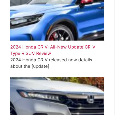
2024 Honda CR V: All-New Update CR-V
Type R SUV Review
2024 Honda CR V released new details
about the
[update]