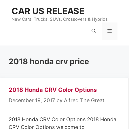
Skip
CAR US RELEASE
to
content
New Cars, Trucks, SUVs, Crossovers & Hybrids
Menu
2018 honda crv price
2018 Honda CRV Color Options
December 19, 2017
by
Alfred The Great
2018 Honda CRV Color Options 2018 Honda
CRV Color Options welcome to