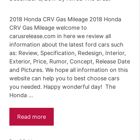
r
i
2018 Honda CRV Gas Mileage 2018 Honda
e
CRV Gas Mileage welcome to
s
carusrelease.com in here we review all
information about the latest ford cars such
as: Review, Specification, Redesign, Interior,
Exterior, Price, Rumor, Concept, Release Date
and Pictures. We hope all information on this
website can help you to best choose cars
you needed. Happy wonderful day! The
Honda …
Read more