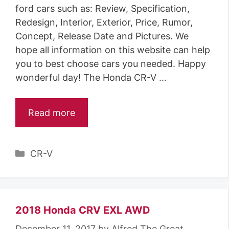
ford cars such as: Review, Specification,
Redesign, Interior, Exterior, Price, Rumor,
Concept, Release Date and Pictures. We
hope all information on this website can help
you to best choose cars you needed. Happy
wonderful day! The Honda CR-V …
Read more
C
CR-V
a
t
e
g
2018 Honda CRV EXL AWD
o
December 11, 2017
by
Alfred The Great