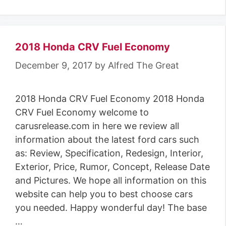
a
t
e
g
2018 Honda CRV Fuel Economy
o
December 9, 2017
by
Alfred The Great
r
i
2018 Honda CRV Fuel Economy 2018 Honda
e
CRV Fuel Economy welcome to
s
carusrelease.com in here we review all
information about the latest ford cars such
as: Review, Specification, Redesign, Interior,
Exterior, Price, Rumor, Concept, Release Date
and Pictures. We hope all information on this
website can help you to best choose cars
you needed. Happy wonderful day! The base
…