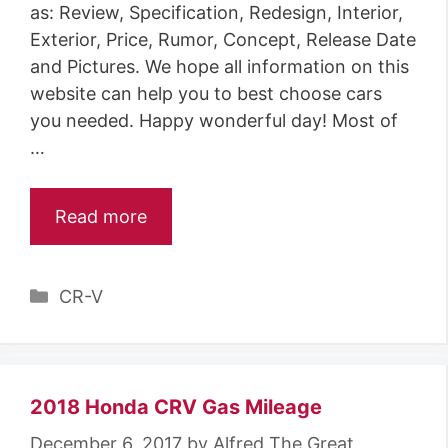
as: Review, Specification, Redesign, Interior,
Exterior, Price, Rumor, Concept, Release Date
and Pictures. We hope all information on this
website can help you to best choose cars
you needed. Happy wonderful day! Most of
…
Read more
C
CR-V
a
t
e
g
2018 Honda CRV Gas Mileage
o
December 6, 2017
by
Alfred The Great