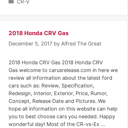
C
CR-V
a
t
e
g
2018 Honda CRV Gas
o
December 5, 2017
by
Alfred The Great
r
i
2018 Honda CRV Gas 2018 Honda CRV
e
Gas welcome to carusrelease.com in here we
s
review all information about the latest ford
cars such as: Review, Specification,
Redesign, Interior, Exterior, Price, Rumor,
Concept, Release Date and Pictures. We
hope all information on this website can help
you to best choose cars you needed. Happy
wonderful day! Most of the CR-vs-Ex …