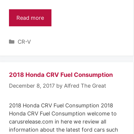
Read more
C
CR-V
a
t
e
g
2018 Honda CRV Fuel Consumption
o
December 8, 2017
by
Alfred The Great
r
i
2018 Honda CRV Fuel Consumption 2018
e
Honda CRV Fuel Consumption welcome to
s
carusrelease.com in here we review all
information about the latest ford cars such