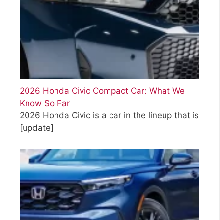
2026 Honda Civic Compact Car: What We
Know So Far
2026 Honda Civic is a car in the lineup that is
[update]