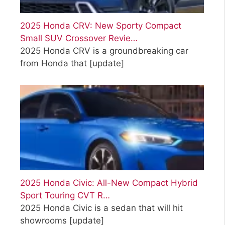
2025 Honda CRV: New Sporty Compact
Small SUV Crossover Revie…
2025 Honda CRV is a groundbreaking car
from Honda that
[update]
2025 Honda Civic: All-New Compact Hybrid
Sport Touring CVT R…
2025 Honda Civic is a sedan that will hit
showrooms
[update]