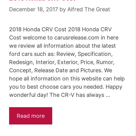
o
December 18, 2017
by
Alfred The Great
r
i
2018 Honda CRV Cost 2018 Honda CRV
e
Cost welcome to carusrelease.com in here
s
we review all information about the latest
ford cars such as: Review, Specification,
Redesign, Interior, Exterior, Price, Rumor,
Concept, Release Date and Pictures. We
hope all information on this website can help
you to best choose cars you needed. Happy
wonderful day! The CR-V has always …
Read more