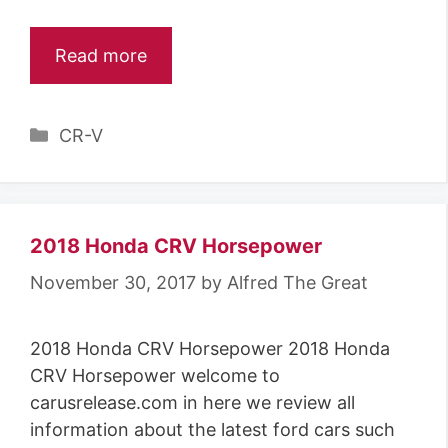
Read more
C
CR-V
a
t
e
g
2018 Honda CRV Horsepower
o
November 30, 2017
by
Alfred The Great
r
i
2018 Honda CRV Horsepower 2018 Honda
e
CRV Horsepower welcome to
s
carusrelease.com in here we review all
information about the latest ford cars such