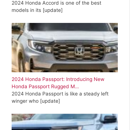
2024 Honda Accord is one of the best
models in its
[update]
2024 Honda Passport: Introducing New
Honda Passport Rugged M…
2024 Honda Passport is like a steady left
winger who
[update]