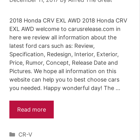
r
i
2018 Honda CRV EXL AWD 2018 Honda CRV
e
EXL AWD welcome to carusrelease.com in
s
here we review all information about the
latest ford cars such as: Review,
Specification, Redesign, Interior, Exterior,
Price, Rumor, Concept, Release Date and
Pictures. We hope all information on this
website can help you to best choose cars
you needed. Happy wonderful day! The …
Read more
C
CR-V