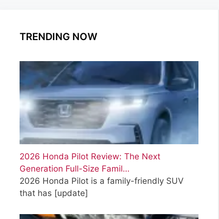
r
g
g
g
i
e
e
e
e
TRENDING NOW
s
2026 Honda Pilot Review: The Next
Generation Full-Size Famil…
2026 Honda Pilot is a family-friendly SUV
that has
[update]