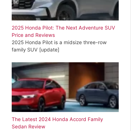
2025 Honda Pilot: The Next Adventure SUV
Price and Reviews
2025 Honda Pilot is a midsize three-row
family SUV
[update]
The Latest 2024 Honda Accord Family
Sedan Review