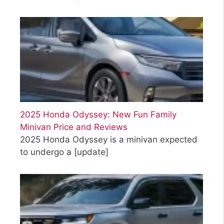
2025 Honda Odyssey: New Fun Family
Minivan Price and Reviews
2025 Honda Odyssey is a minivan expected
to undergo a
[update]