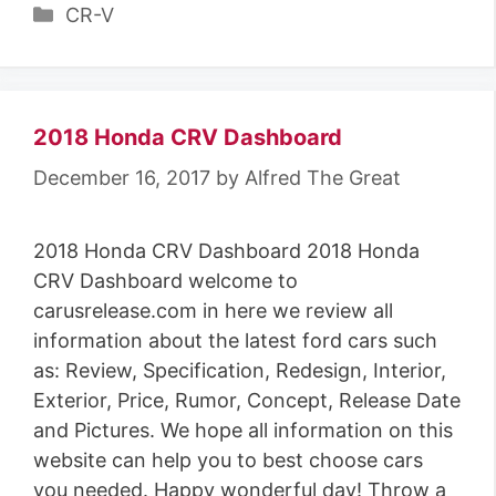
C
CR-V
a
t
e
g
2018 Honda CRV Dashboard
o
December 16, 2017
by
Alfred The Great
r
i
2018 Honda CRV Dashboard 2018 Honda
e
CRV Dashboard welcome to
s
carusrelease.com in here we review all
information about the latest ford cars such
as: Review, Specification, Redesign, Interior,
Exterior, Price, Rumor, Concept, Release Date
and Pictures. We hope all information on this
website can help you to best choose cars
you needed. Happy wonderful day! Throw a