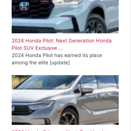
2024 Honda Pilot: Next Generation Honda
Pilot SUV Exclusive …
2024 Honda Pilot has earned its place
among the elite
[update]