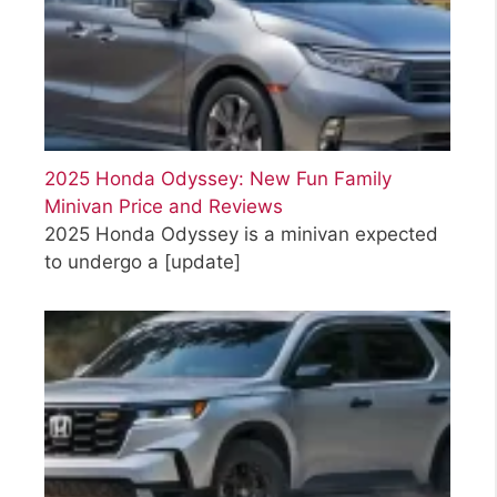
2025 Honda Odyssey: New Fun Family
Minivan Price and Reviews
2025 Honda Odyssey is a minivan expected
to undergo a
[update]