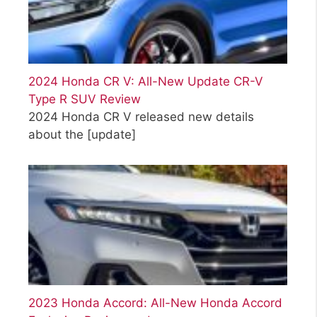
2024 Honda CR V: All-New Update CR-V
Type R SUV Review
2024 Honda CR V released new details
about the
[update]
2023 Honda Accord: All-New Honda Accord