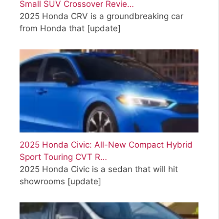
Small SUV Crossover Revie…
2025 Honda CRV is a groundbreaking car
from Honda that
[update]
2025 Honda Civic: All-New Compact Hybrid
Sport Touring CVT R…
2025 Honda Civic is a sedan that will hit
showrooms
[update]