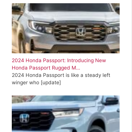
2024 Honda Passport: Introducing New
Honda Passport Rugged M…
2024 Honda Passport is like a steady left
winger who
[update]