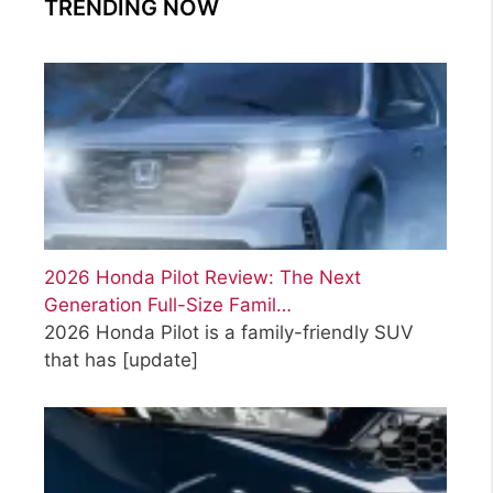
TRENDING NOW
o
r
i
e
s
2026 Honda Pilot Review: The Next
Generation Full-Size Famil…
2026 Honda Pilot is a family-friendly SUV
that has
[update]