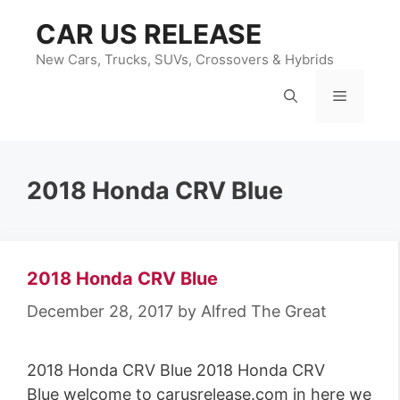
Skip
CAR US RELEASE
to
content
New Cars, Trucks, SUVs, Crossovers & Hybrids
Menu
2018 Honda CRV Blue
2018 Honda CRV Blue
December 28, 2017
by
Alfred The Great
2018 Honda CRV Blue 2018 Honda CRV
Blue welcome to carusrelease.com in here we