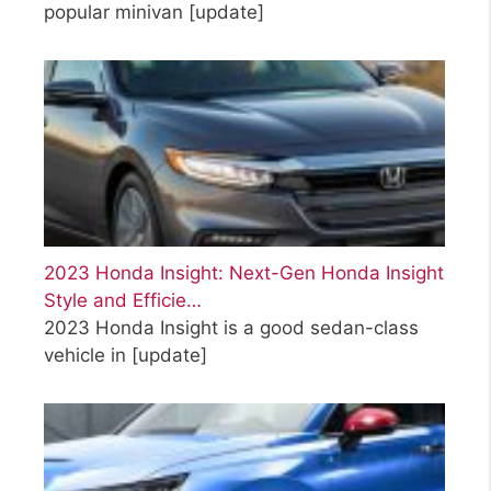
popular minivan
[update]
2023 Honda Insight: Next-Gen Honda Insight
Style and Efficie…
2023 Honda Insight is a good sedan-class
vehicle in
[update]