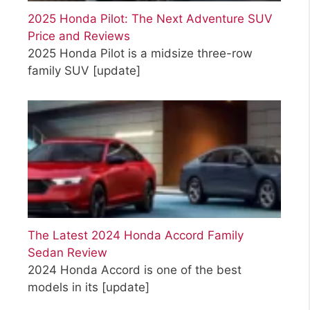
2025 Honda Pilot: The Next Adventure SUV
Price and Reviews
2025 Honda Pilot is a midsize three-row
family SUV
[update]
The Latest 2024 Honda Accord Family
Sedan Review
2024 Honda Accord is one of the best
models in its
[update]