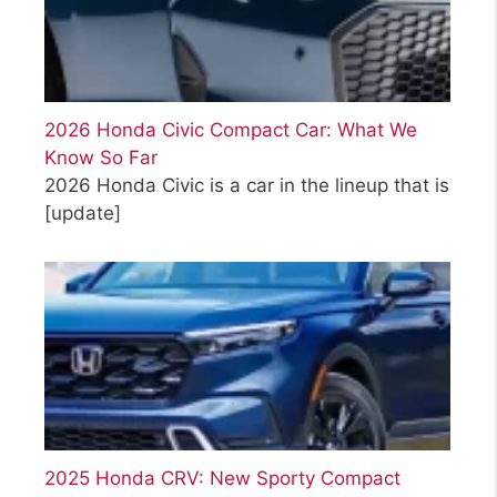
2026 Honda Civic Compact Car: What We
Know So Far
2026 Honda Civic is a car in the lineup that is
[update]
2025 Honda CRV: New Sporty Compact