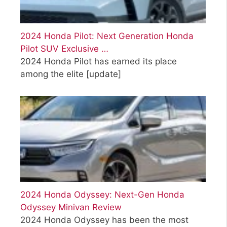
2024 Honda Pilot: Next Generation Honda
Pilot SUV Exclusive …
2024 Honda Pilot has earned its place
among the elite
[update]
2024 Honda Odyssey: Next-Gen Honda
Odyssey Minivan Review
2024 Honda Odyssey has been the most