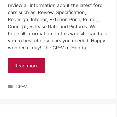
review all information about the latest ford
cars such as: Review, Specification,
Redesign, Interior, Exterior, Price, Rumor,
Concept, Release Date and Pictures. We
hope all information on this website can help
you to best choose cars you needed. Happy
wonderful day! The CR-V of Honda …
Read more
C
CR-V
a
t
e
g