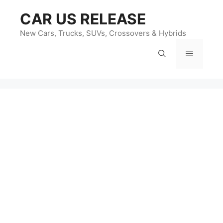
Skip
CAR US RELEASE
to
content
New Cars, Trucks, SUVs, Crossovers & Hybrids
Menu