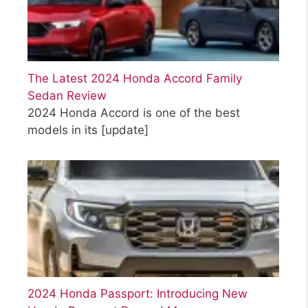
The Latest 2024 Honda Accord Family
Sedan Review
2024 Honda Accord is one of the best
models in its
[update]
2024 Honda Passport: Introducing New