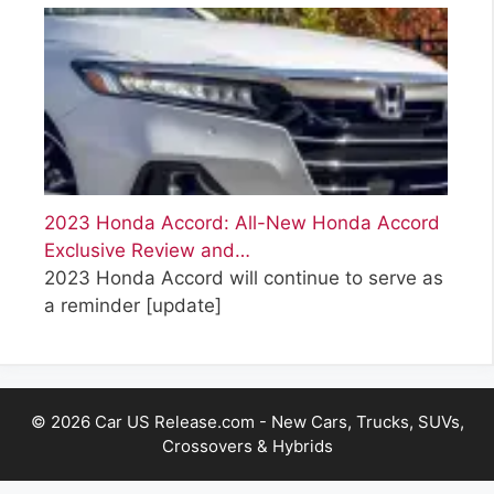
2023 Honda Accord: All-New Honda Accord
Exclusive Review and…
2023 Honda Accord will continue to serve as
a reminder
[update]
© 2026 Car US Release.com - New Cars, Trucks, SUVs,
Crossovers & Hybrids