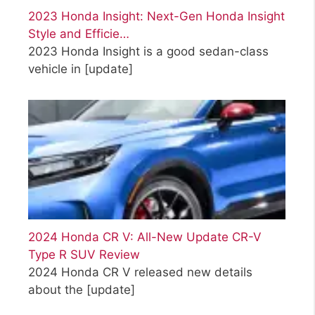
2023 Honda Insight: Next-Gen Honda Insight
Style and Efficie…
2023 Honda Insight is a good sedan-class
vehicle in
[update]
2024 Honda CR V: All-New Update CR-V
Type R SUV Review
2024 Honda CR V released new details
about the
[update]