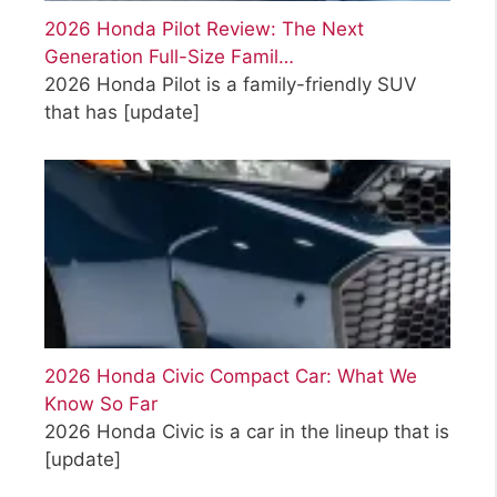
2026 Honda Pilot Review: The Next
Generation Full-Size Famil…
2026 Honda Pilot is a family-friendly SUV
that has
[update]
2026 Honda Civic Compact Car: What We
Know So Far
2026 Honda Civic is a car in the lineup that is
[update]