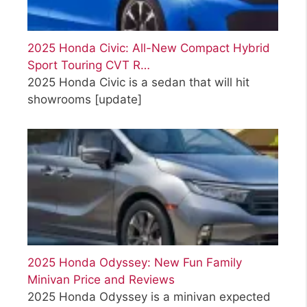
2025 Honda Civic: All-New Compact Hybrid
Sport Touring CVT R…
2025 Honda Civic is a sedan that will hit
showrooms
[update]
2025 Honda Odyssey: New Fun Family
Minivan Price and Reviews
2025 Honda Odyssey is a minivan expected