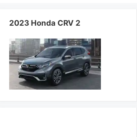
2023 Honda CRV 2