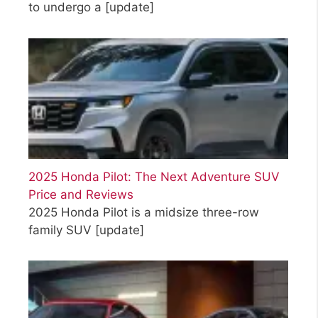
to undergo a
[update]
2025 Honda Pilot: The Next Adventure SUV
Price and Reviews
2025 Honda Pilot is a midsize three-row
family SUV
[update]