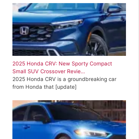
2025 Honda CRV: New Sporty Compact
Small SUV Crossover Revie…
2025 Honda CRV is a groundbreaking car
from Honda that
[update]