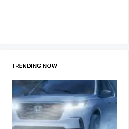
TRENDING NOW