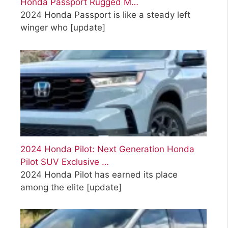
Honda Passport Rugged M…
2024 Honda Passport is like a steady left
winger who
[update]
2024 Honda Pilot: Next Generation Honda
Pilot SUV Exclusive …
2024 Honda Pilot has earned its place
among the elite
[update]