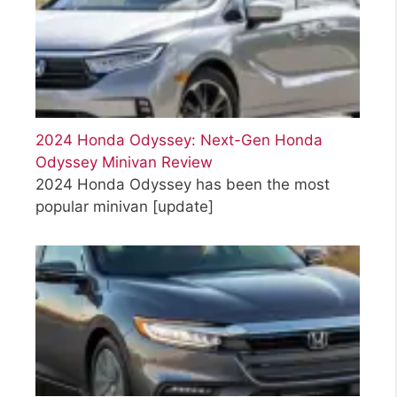
2024 Honda Odyssey: Next-Gen Honda
Odyssey Minivan Review
2024 Honda Odyssey has been the most
popular minivan
[update]