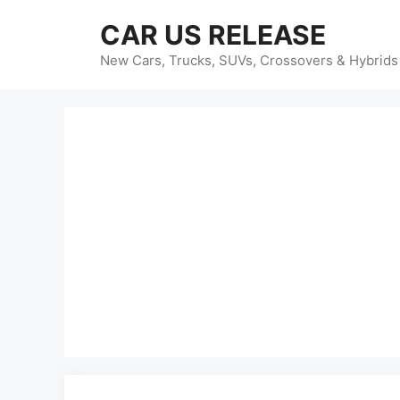
Skip
CAR US RELEASE
to
content
New Cars, Trucks, SUVs, Crossovers & Hybrids