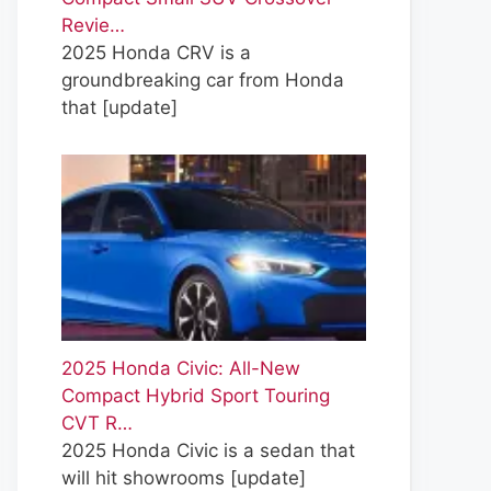
Revie…
2025 Honda CRV is a
groundbreaking car from Honda
that
[update]
2025 Honda Civic: All-New
Compact Hybrid Sport Touring
CVT R…
2025 Honda Civic is a sedan that
will hit showrooms
[update]