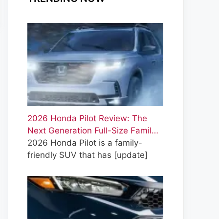
2026 Honda Pilot Review: The
Next Generation Full-Size Famil…
2026 Honda Pilot is a family-
friendly SUV that has
[update]