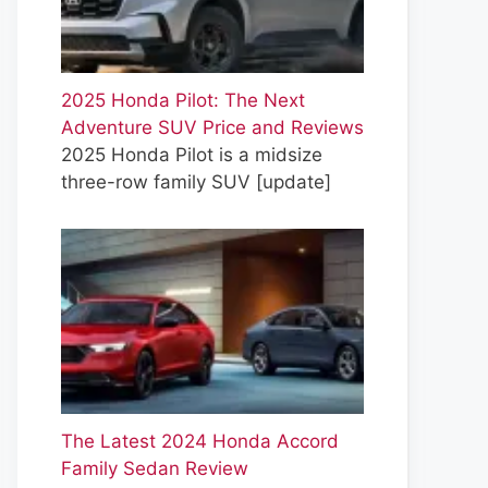
2025 Honda Pilot: The Next
Adventure SUV Price and Reviews
2025 Honda Pilot is a midsize
three-row family SUV
[update]
The Latest 2024 Honda Accord
Family Sedan Review