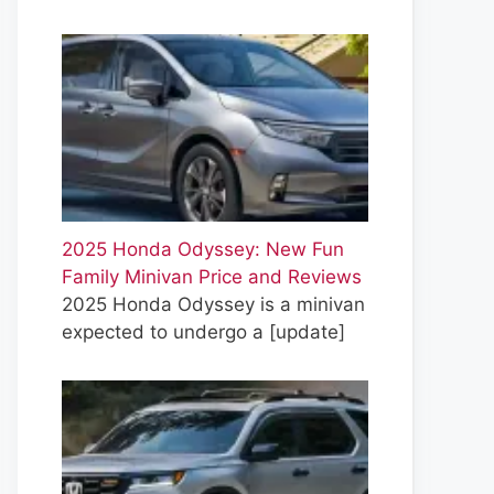
2025 Honda Odyssey: New Fun
Family Minivan Price and Reviews
2025 Honda Odyssey is a minivan
expected to undergo a
[update]