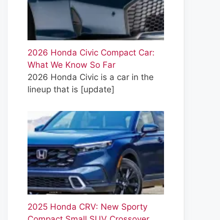
2026 Honda Civic Compact Car:
What We Know So Far
2026 Honda Civic is a car in the
lineup that is
[update]
2025 Honda CRV: New Sporty
Compact Small SUV Crossover