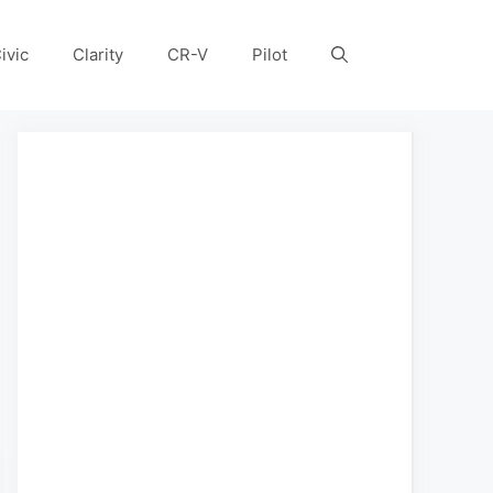
ivic
Clarity
CR-V
Pilot