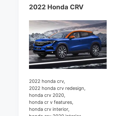
2022 Honda CRV
2022 honda crv,
2022 honda crv redesign,
honda crv 2020,
honda cr v features,
honda crv interior,