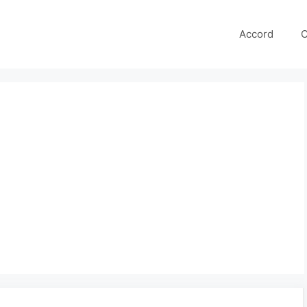
Accord
C