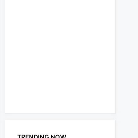
TRENDING NOW