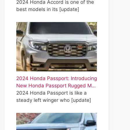
2024 Honda Accord is one of the
best models in its
[update]
2024 Honda Passport: Introducing
New Honda Passport Rugged M…
2024 Honda Passport is like a
steady left winger who
[update]