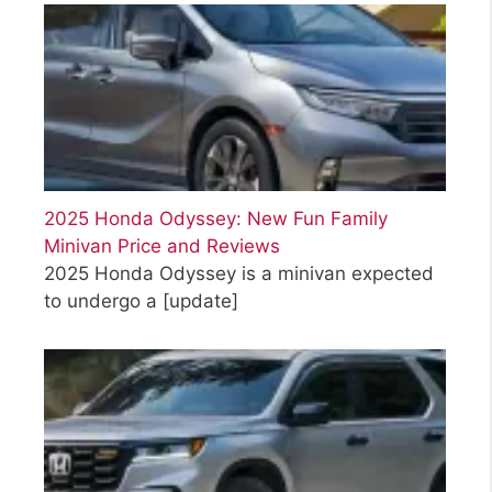
2025 Honda Odyssey: New Fun Family
Minivan Price and Reviews
2025 Honda Odyssey is a minivan expected
to undergo a
[update]