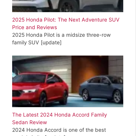
2025 Honda Pilot: The Next Adventure SUV
Price and Reviews
2025 Honda Pilot is a midsize three-row
family SUV
[update]
The Latest 2024 Honda Accord Family
Sedan Review
2024 Honda Accord is one of the best