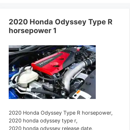
2020 Honda Odyssey Type R
horsepower 1
2020 Honda Odyssey Type R horsepower,
2020 honda odyssey type r,
2020 honda odyssey release date,