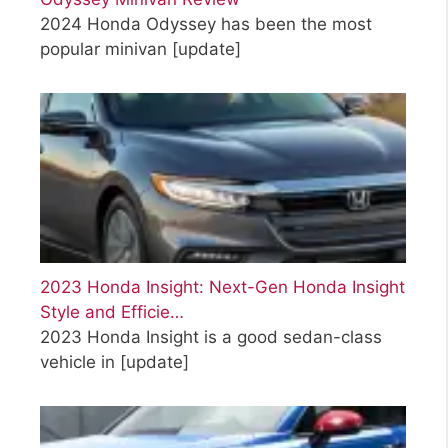
2024 Honda Odyssey has been the most
popular minivan
[update]
2023 Honda Insight: Next-Gen Honda Insight
Style and Efficie…
2023 Honda Insight is a good sedan-class
vehicle in
[update]