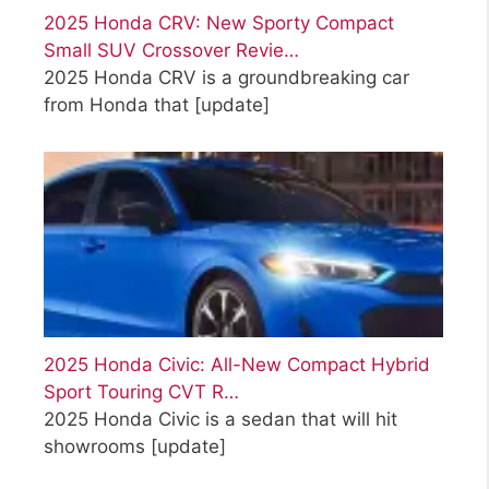
2025 Honda CRV: New Sporty Compact
Small SUV Crossover Revie…
2025 Honda CRV is a groundbreaking car
from Honda that
[update]
2025 Honda Civic: All-New Compact Hybrid
Sport Touring CVT R…
2025 Honda Civic is a sedan that will hit
showrooms
[update]