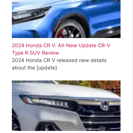
2024 Honda CR V: All-New Update CR-V
Type R SUV Review
2024 Honda CR V released new details
about the
[update]