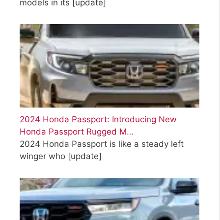
models in its
[update]
2024 Honda Passport: Introducing New
Honda Passport Rugged M…
2024 Honda Passport is like a steady left
winger who
[update]