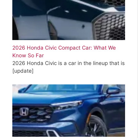
2026 Honda Civic Compact Car: What We
Know So Far
2026 Honda Civic is a car in the lineup that is
[update]