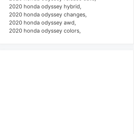
2020 honda odyssey hybrid,
2020 honda odyssey changes,
2020 honda odyssey awd,
2020 honda odyssey colors,