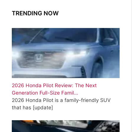
TRENDING NOW
2026 Honda Pilot Review: The Next
Generation Full-Size Famil…
2026 Honda Pilot is a family-friendly SUV
that has
[update]