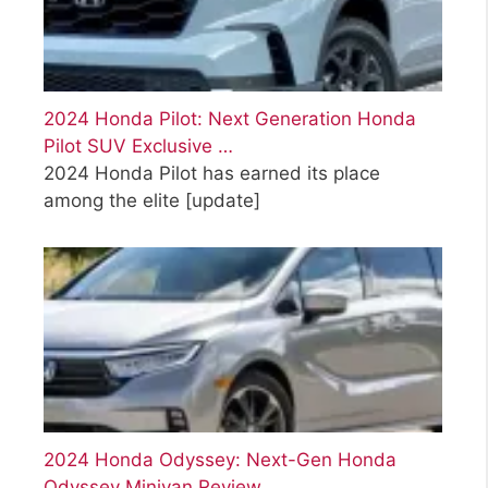
2024 Honda Pilot: Next Generation Honda
Pilot SUV Exclusive …
2024 Honda Pilot has earned its place
among the elite
[update]
2024 Honda Odyssey: Next-Gen Honda
Odyssey Minivan Review