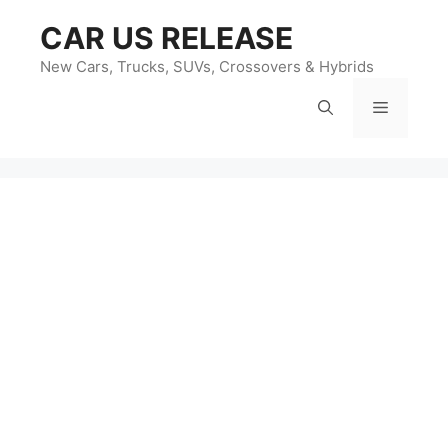
Skip
CAR US RELEASE
to
content
New Cars, Trucks, SUVs, Crossovers & Hybrids
Menu