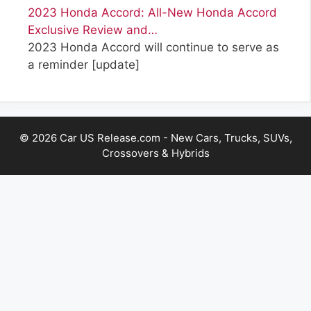
2023 Honda Accord: All-New Honda Accord
Exclusive Review and…
2023 Honda Accord will continue to serve as
a reminder
[update]
© 2026 Car US Release.com - New Cars, Trucks, SUVs,
Crossovers & Hybrids