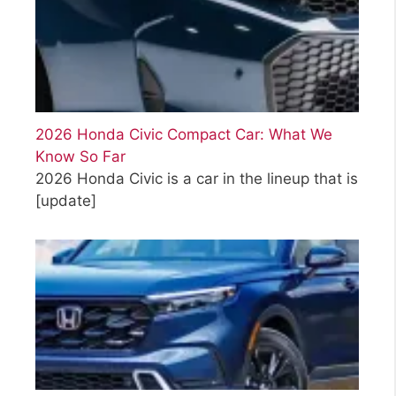
2026 Honda Civic Compact Car: What We
Know So Far
2026 Honda Civic is a car in the lineup that is
[update]