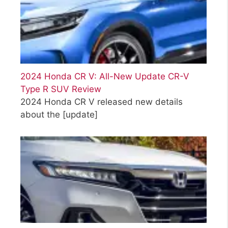
2024 Honda CR V: All-New Update CR-V
Type R SUV Review
2024 Honda CR V released new details
about the
[update]