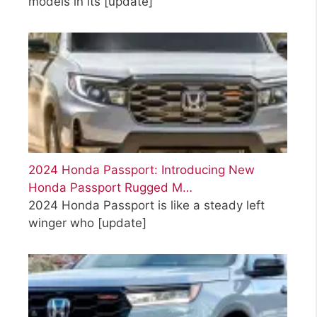
models in its
[update]
2024 Honda Passport: Introducing New
Honda Passport Rugged M…
2024 Honda Passport is like a steady left
winger who
[update]