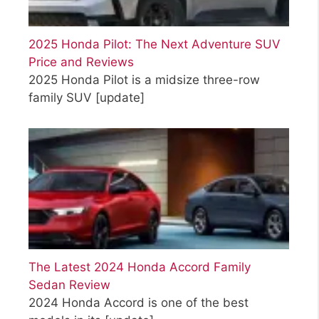
2025 Honda Pilot: The Next Adventure SUV
Price and Reviews
2025 Honda Pilot is a midsize three-row
family SUV
[update]
The Latest 2024 Honda Accord Family
Sedan Review
2024 Honda Accord is one of the best