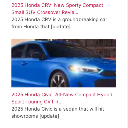
2025 Honda CRV: New Sporty Compact
Small SUV Crossover Revie…
2025 Honda CRV is a groundbreaking car
from Honda that
[update]
2025 Honda Civic: All-New Compact Hybrid
Sport Touring CVT R…
2025 Honda Civic is a sedan that will hit
showrooms
[update]