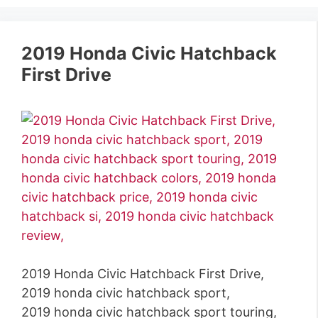
2019 Honda Civic Hatchback
First Drive
2019 Honda Civic Hatchback First Drive,
2019 honda civic hatchback sport,
2019 honda civic hatchback sport touring,