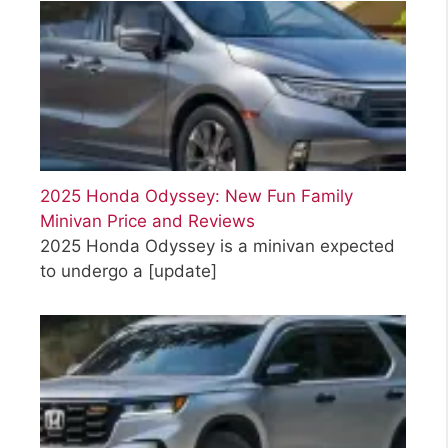
2025 Honda Odyssey: New Fun Family
Minivan Price and Reviews
2025 Honda Odyssey is a minivan expected
to undergo a
[update]