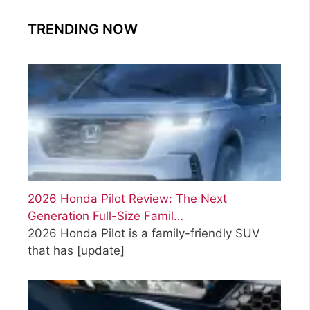
TRENDING NOW
2026 Honda Pilot Review: The Next
Generation Full-Size Famil…
2026 Honda Pilot is a family-friendly SUV
that has
[update]