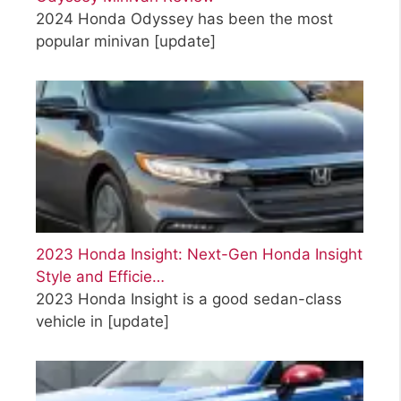
2024 Honda Odyssey has been the most
popular minivan
[update]
2023 Honda Insight: Next-Gen Honda Insight
Style and Efficie…
2023 Honda Insight is a good sedan-class
vehicle in
[update]