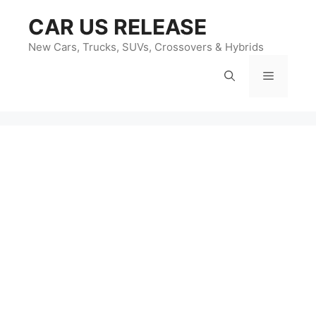
Skip
CAR US RELEASE
to
content
New Cars, Trucks, SUVs, Crossovers & Hybrids
Menu