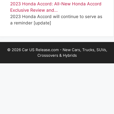
2023 Honda Accord: All-New Honda Accord
Exclusive Review and…
2023 Honda Accord will continue to serve as
a reminder
[update]
© 2026 Car US Release.com - New Cars, Trucks, SUVs,
Crossovers & Hybrids