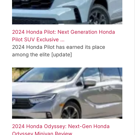
2024 Honda Pilot: Next Generation Honda
Pilot SUV Exclusive …
2024 Honda Pilot has earned its place
among the elite
[update]
2024 Honda Odyssey: Next-Gen Honda
Odyssey Minivan Review