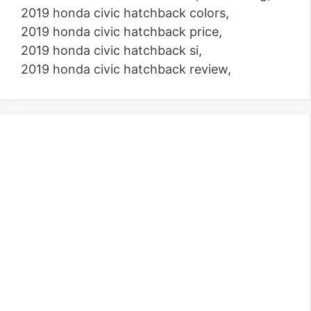
2019 honda civic hatchback colors,
2019 honda civic hatchback price,
2019 honda civic hatchback si,
2019 honda civic hatchback review,