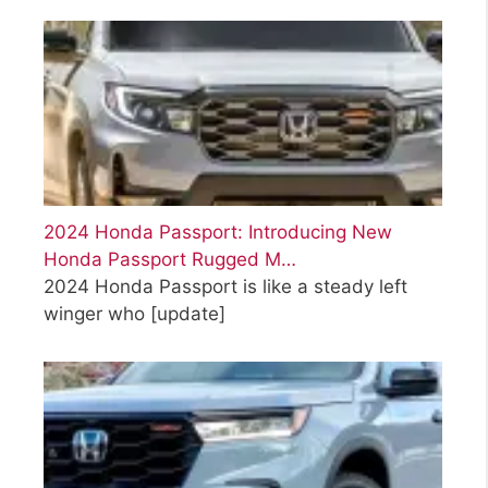
2024 Honda Passport: Introducing New
Honda Passport Rugged M…
2024 Honda Passport is like a steady left
winger who
[update]