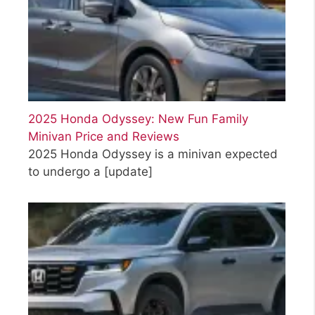
2025 Honda Odyssey: New Fun Family
Minivan Price and Reviews
2025 Honda Odyssey is a minivan expected
to undergo a
[update]