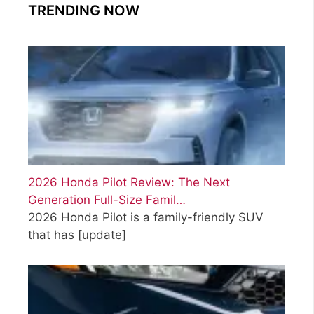
TRENDING NOW
2026 Honda Pilot Review: The Next
Generation Full-Size Famil…
2026 Honda Pilot is a family-friendly SUV
that has
[update]