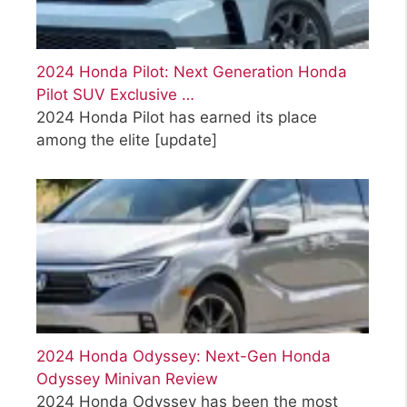
2024 Honda Pilot: Next Generation Honda
Pilot SUV Exclusive …
2024 Honda Pilot has earned its place
among the elite
[update]
2024 Honda Odyssey: Next-Gen Honda
Odyssey Minivan Review
2024 Honda Odyssey has been the most