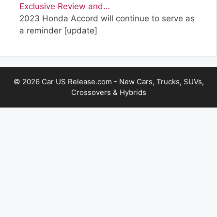
Exclusive Review and…
2023 Honda Accord will continue to serve as
a reminder
[update]
© 2026 Car US Release.com - New Cars, Trucks, SUVs,
Crossovers & Hybrids