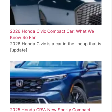
2026 Honda Civic Compact Car: What We
Know So Far
2026 Honda Civic is a car in the lineup that is
[update]
2025 Honda CRV: New Sporty Compact