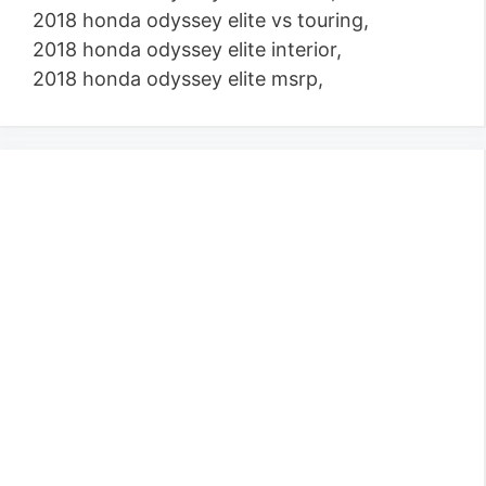
2018 honda odyssey elite vs touring,
2018 honda odyssey elite interior,
2018 honda odyssey elite msrp,