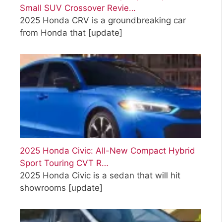
Small SUV Crossover Revie…
2025 Honda CRV is a groundbreaking car
from Honda that
[update]
2025 Honda Civic: All-New Compact Hybrid
Sport Touring CVT R…
2025 Honda Civic is a sedan that will hit
showrooms
[update]