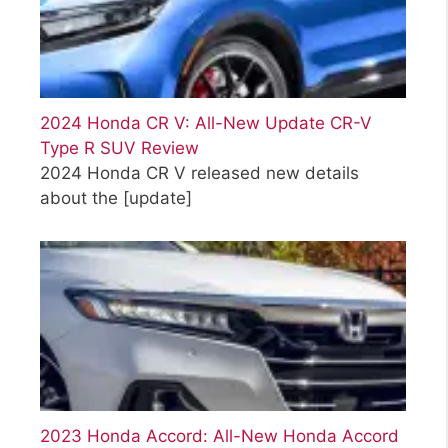
2024 Honda CR V: All-New Update CR-V
Type R SUV Review
2024 Honda CR V released new details
about the
[update]
2023 Honda Accord: All-New Honda Accord