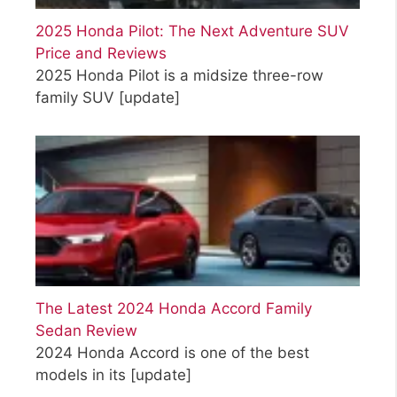
2025 Honda Pilot: The Next Adventure SUV
Price and Reviews
2025 Honda Pilot is a midsize three-row
family SUV
[update]
The Latest 2024 Honda Accord Family
Sedan Review
2024 Honda Accord is one of the best
models in its
[update]