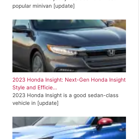
popular minivan
[update]
2023 Honda Insight: Next-Gen Honda Insight
Style and Efficie…
2023 Honda Insight is a good sedan-class
vehicle in
[update]