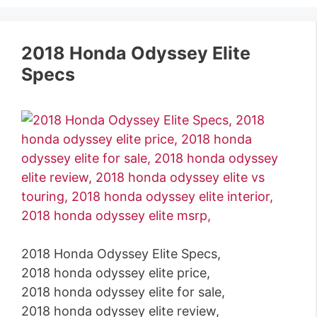
2018 Honda Odyssey Elite
Specs
2018 Honda Odyssey Elite Specs,
2018 honda odyssey elite price,
2018 honda odyssey elite for sale,
2018 honda odyssey elite review,