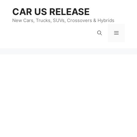
Skip
CAR US RELEASE
to
content
New Cars, Trucks, SUVs, Crossovers & Hybrids
Menu