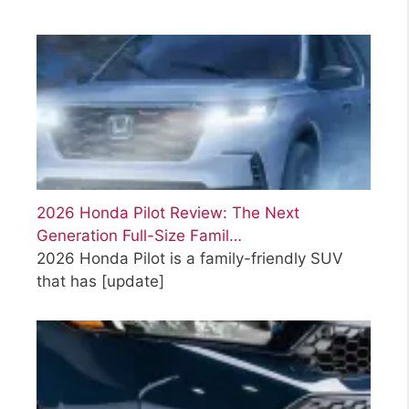
2026 Honda Pilot Review: The Next
Generation Full-Size Famil…
2026 Honda Pilot is a family-friendly SUV
that has
[update]