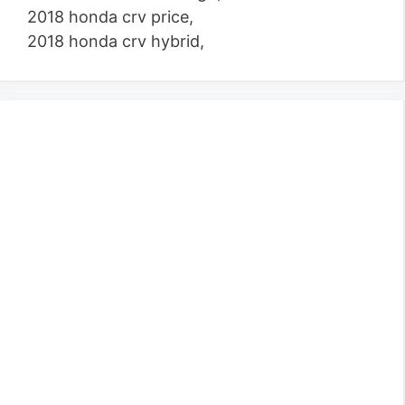
2018 honda crv price,
2018 honda crv hybrid,