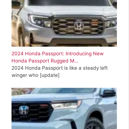
2024 Honda Passport: Introducing New
Honda Passport Rugged M…
2024 Honda Passport is like a steady left
winger who
[update]