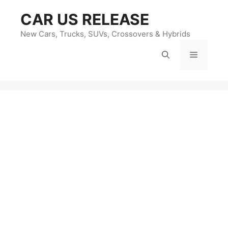
Skip
CAR US RELEASE
to
content
New Cars, Trucks, SUVs, Crossovers & Hybrids
Menu