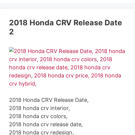
2018 Honda CRV Release Date
2
2018 Honda CRV Release Date,
2018 honda crv interior,
2018 honda crv colors,
2018 honda crv release date,
2018 honda crv redesign,