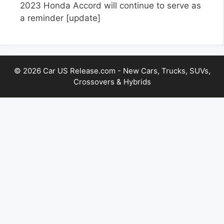
2023 Honda Accord will continue to serve as
a reminder
[update]
© 2026 Car US Release.com - New Cars, Trucks, SUVs,
Crossovers & Hybrids