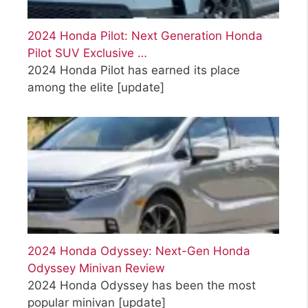
2024 Honda Pilot: Next Generation Honda
Pilot SUV Exclusive …
2024 Honda Pilot has earned its place
among the elite
[update]
2024 Honda Odyssey: Next-Gen Honda
Odyssey Minivan Review
2024 Honda Odyssey has been the most
popular minivan
[update]