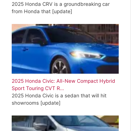
2025 Honda CRV is a groundbreaking car
from Honda that
[update]
2025 Honda Civic: All-New Compact Hybrid
Sport Touring CVT R…
2025 Honda Civic is a sedan that will hit
showrooms
[update]