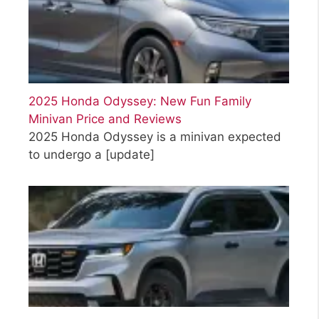
2025 Honda Odyssey: New Fun Family
Minivan Price and Reviews
2025 Honda Odyssey is a minivan expected
to undergo a
[update]