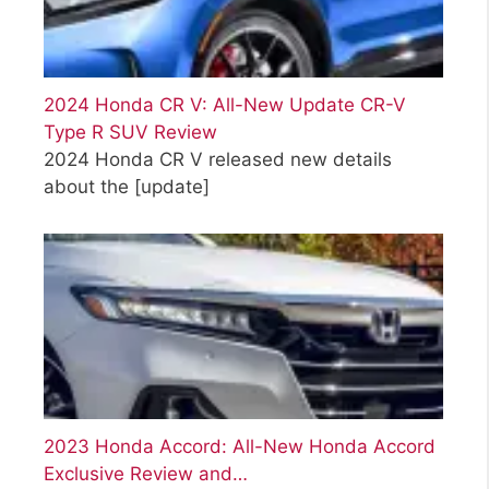
2024 Honda CR V: All-New Update CR-V
Type R SUV Review
2024 Honda CR V released new details
about the
[update]
2023 Honda Accord: All-New Honda Accord
Exclusive Review and…