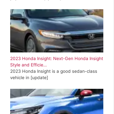
2023 Honda Insight: Next-Gen Honda Insight
Style and Efficie…
2023 Honda Insight is a good sedan-class
vehicle in
[update]