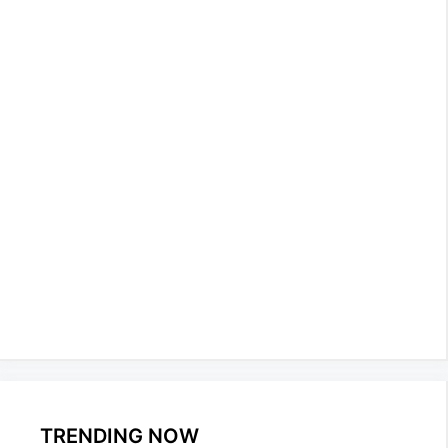
TRENDING NOW