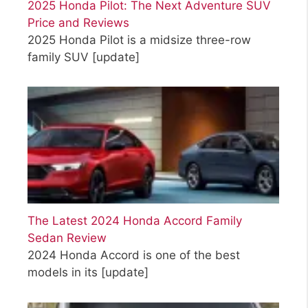
2025 Honda Pilot: The Next Adventure SUV
Price and Reviews
2025 Honda Pilot is a midsize three-row
family SUV
[update]
The Latest 2024 Honda Accord Family
Sedan Review
2024 Honda Accord is one of the best
models in its
[update]