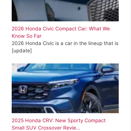
2026 Honda Civic Compact Car: What We
Know So Far
2026 Honda Civic is a car in the lineup that is
[update]
2025 Honda CRV: New Sporty Compact
Small SUV Crossover Revie…