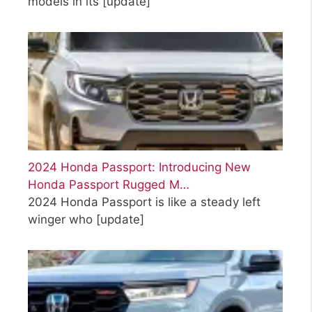
models in its
[update]
2024 Honda Passport: Introducing New
Honda Passport Rugged M…
2024 Honda Passport is like a steady left
winger who
[update]