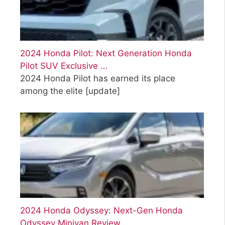
2024 Honda Pilot: Next Generation Honda
Pilot SUV Exclusive …
2024 Honda Pilot has earned its place
among the elite
[update]
2024 Honda Odyssey: Next-Gen Honda
Odyssey Minivan Review