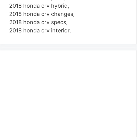
2018 honda crv hybrid,
2018 honda crv changes,
2018 honda crv specs,
2018 honda crv interior,