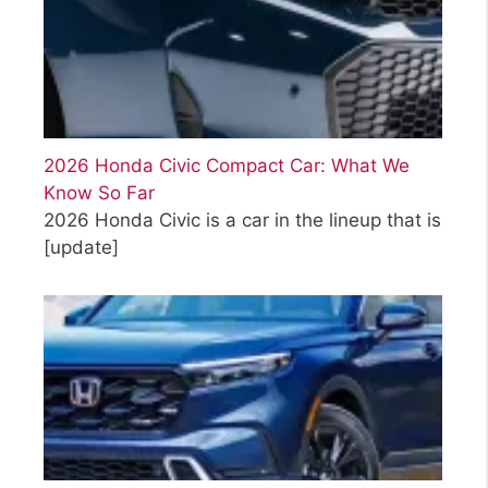
2026 Honda Civic Compact Car: What We
Know So Far
2026 Honda Civic is a car in the lineup that is
[update]