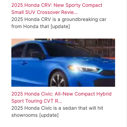
2025 Honda CRV: New Sporty Compact
Small SUV Crossover Revie…
2025 Honda CRV is a groundbreaking car
from Honda that
[update]
2025 Honda Civic: All-New Compact Hybrid
Sport Touring CVT R…
2025 Honda Civic is a sedan that will hit
showrooms
[update]