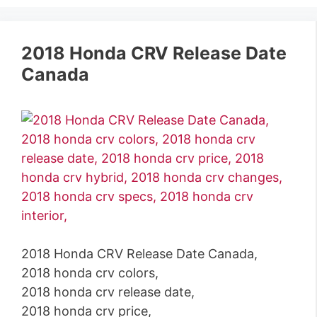
2018 Honda CRV Release Date
Canada
2018 Honda CRV Release Date Canada,
2018 honda crv colors,
2018 honda crv release date,
2018 honda crv price,