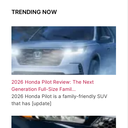
TRENDING NOW
2026 Honda Pilot Review: The Next
Generation Full-Size Famil…
2026 Honda Pilot is a family-friendly SUV
that has
[update]