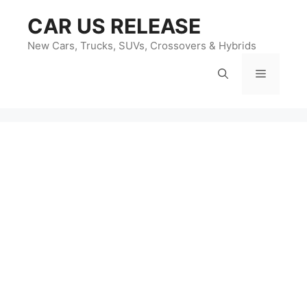
Skip
CAR US RELEASE
to
content
New Cars, Trucks, SUVs, Crossovers & Hybrids
Menu