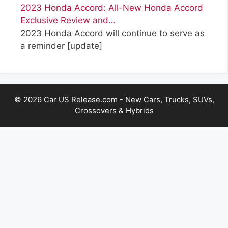
2023 Honda Accord: All-New Honda Accord
Exclusive Review and…
2023 Honda Accord will continue to serve as
a reminder
[update]
© 2026 Car US Release.com - New Cars, Trucks, SUVs,
Crossovers & Hybrids