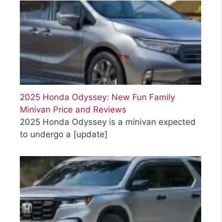
2025 Honda Odyssey: New Fun Family
Minivan Price and Reviews
2025 Honda Odyssey is a minivan expected
to undergo a
[update]