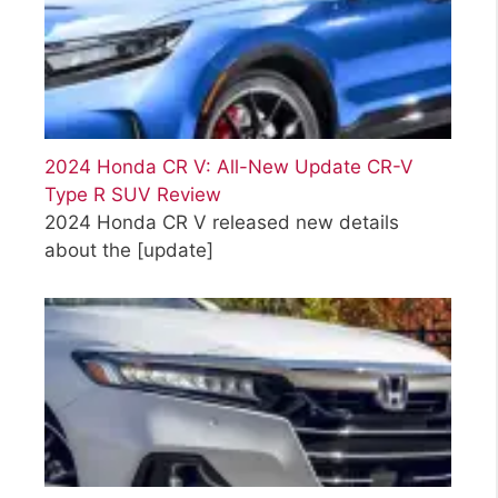
2024 Honda CR V: All-New Update CR-V
Type R SUV Review
2024 Honda CR V released new details
about the
[update]