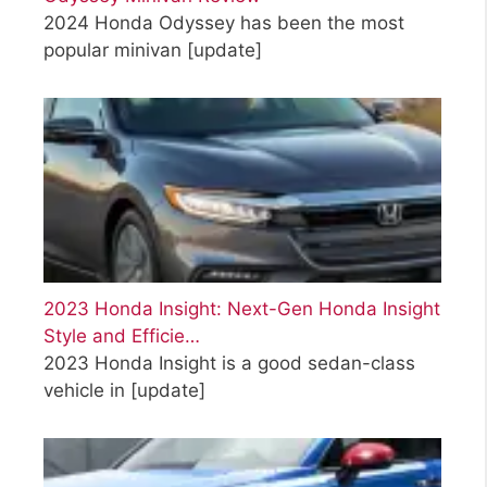
2024 Honda Odyssey has been the most
popular minivan
[update]
2023 Honda Insight: Next-Gen Honda Insight
Style and Efficie…
2023 Honda Insight is a good sedan-class
vehicle in
[update]