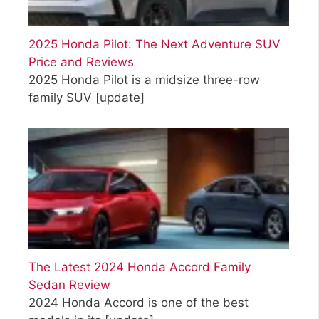
2025 Honda Pilot: The Next Adventure SUV
Price and Reviews
2025 Honda Pilot is a midsize three-row
family SUV
[update]
The Latest 2024 Honda Accord Family
Sedan Review
2024 Honda Accord is one of the best